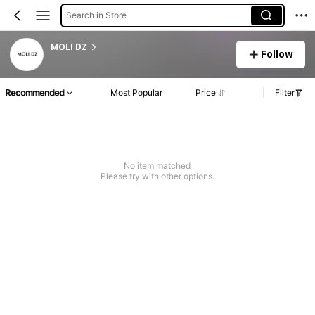
Search in Store
MOLI DZ
Follow
Recommended
Most Popular
Price
Filter
No item matched
Please try with other options.