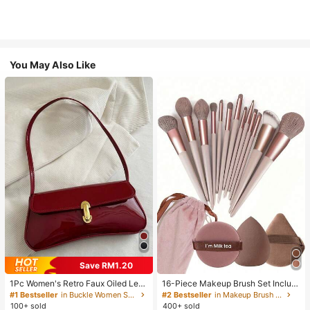
You May Also Like
Save RM1.20
1Pc Women's Retro Faux Oiled Leat
16-Piece Makeup Brush Set Includ
her Shoulder Crossbody Bag, Suita
es 13 Makeup Brushes, 1 Teardrop
#1 Bestseller
in Buckle Women Shoulder Bags
#2 Bestseller
in Makeup Brush Sets
ble For Dates, Outings, Parties, Ban
Makeup Sponge, 1 Round Cushion
100+ sold
400+ sold