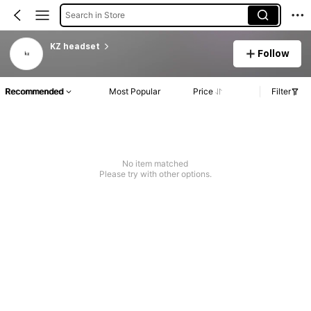
Search in Store
KZ headset
Follow
Recommended
Most Popular
Price
Filter
No item matched
Please try with other options.