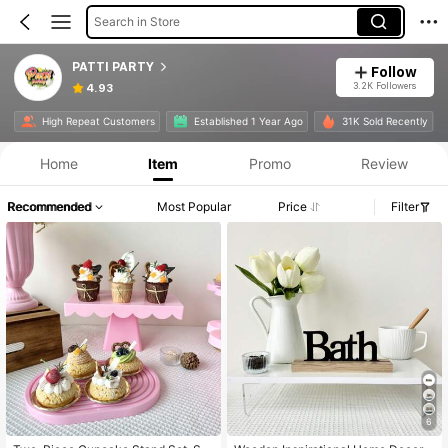
Search in Store
PATTI PARTY
Follow
3.2K Followers
4.93
High Repeat Customers
Established 1 Year Ago
31K Sold Recently
Home
Item
Promo
Review
Recommended
Most Popular
Price
Filter
6