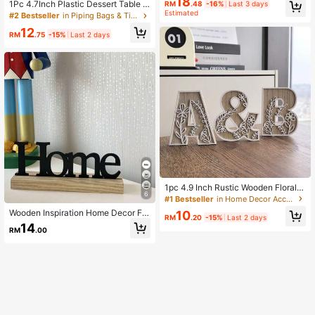
18
ual Calendar, Can Be Used As Offic
1Pc 4.7Inch Plastic Dessert Table D
RM
.48
-16%
Last 3 days
e Desktop Calendar Or Festival Part
isplay Set, Cake Stands, Cupcake
Estimated
#2 Bestseller
in Piping Bags & Tips&Cake Molds&Stands&Dessert De
y Decoration Back To School,Back
Holder, Serving Trays, Versatile Des
To School,School Supplies
12
ign For Birthday Parties, Wedding, B
RM
.75
-15%
Last 2 days
ridal Or Baby Showers, Easy Assem
bly,
1pc 4.9 Inch Rustic Wooden Floral C
6
arved Alphabet Letter - Unique Roo
#1 Bestseller
in Home Decor Accents & Accessories
m Decor, Wall Art, Wedding Decorati
Wooden Inspiration Home Decor Far
10
on, French Country Style Home
RM
.20
-15%
Last 2 days
mhouse Tabletop Centerpiece For L
14
RM
.00
iving Room, Office Best Gifts Birthd
ay Graduation