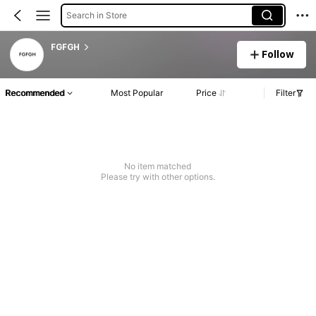
Search in Store
FGFGH
Follow
Recommended
Most Popular
Price
Filter
No item matched
Please try with other options.