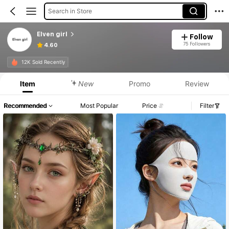
Search in Store
Elven girl
Follow
75 Followers
4.60
12K Sold Recently
Item
New
Promo
Review
Recommended
Most Popular
Price
Filter