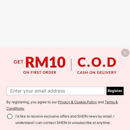
Register
By registering, you agree to our
Privacy & Cookie Policy
and
Terms &
Conditions
.
I'd like to receive exclusive offers and SHEIN news by email. I
understand I can contact SHEIN to unsubscribe at anytime.