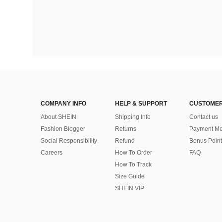
COMPANY INFO
HELP & SUPPORT
CUSTOMER
About SHEIN
Shipping Info
Contact us
Fashion Blogger
Returns
Payment Me
Social Responsibility
Refund
Bonus Point
Careers
How To Order
FAQ
How To Track
Size Guide
SHEIN VIP