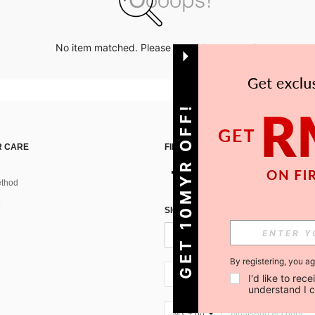
No item matched. Please try with other options.
GET 10MYR OFF!
 CARE
FIND US ON
thod
SIGN UP FOR SHEIN STYLE NEWS
By registering, you a
MY + 60
I'd like to re
understand I 
MY + 60