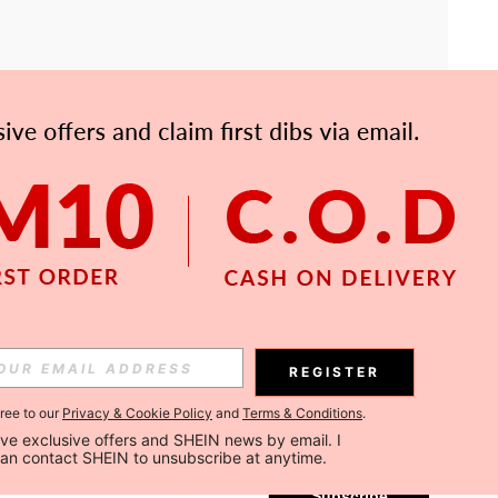
APP
Subscribe
REGISTER
gree to our
Privacy & Cookie Policy
and
Terms & Conditions
.
Subscribe
ceive exclusive offers and SHEIN news by email. I 
can contact SHEIN to unsubscribe at anytime.
Subscribe