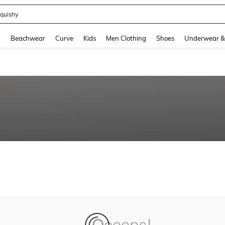
quishy
and down arrow keys to navigate search Recently Searched and Search Discovery
g
Beachwear
Curve
Kids
Men Clothing
Shoes
Underwear &