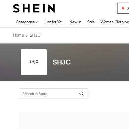
S
Use up 
Categories
Just for You
New In
Sale
Women Clothin
Home
SHJC
/
SHJC