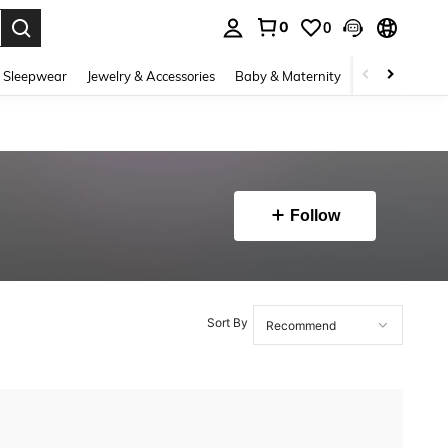
0
0
. Press Enter to select.
 Sleepwear
Jewelry & Accessories
Baby & Maternity
Beauty & Heal
Follow
Sort By