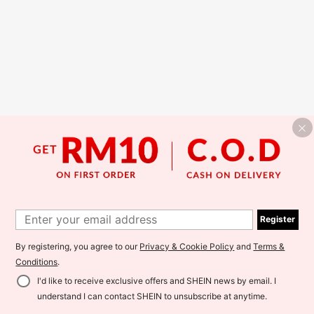
Register
By registering, you agree to our
Privacy & Cookie Policy
and
Terms &
Conditions
.
I'd like to receive exclusive offers and SHEIN news by email. I
understand I can contact SHEIN to unsubscribe at anytime.