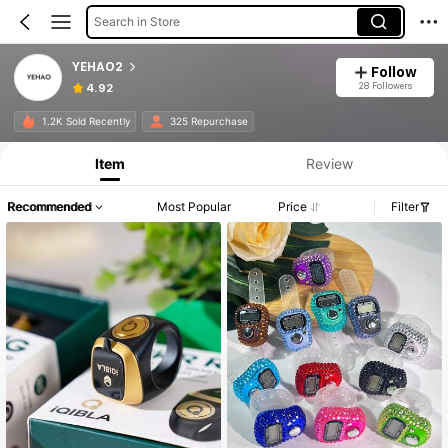
Search in Store
YEHAO2
Follow
28 Followers
4.92
1.2K Sold Recently
325 Repurchase
Item
Review
Recommended
Most Popular
Price
Filter