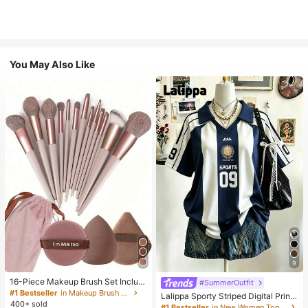
You May Also Like
9
16-Piece Makeup Brush Set Includ
#SummerOutfit
es 13 Makeup Brushes, 1 Teardrop
#1 Bestseller
in Makeup Brush Sets
Lalippa Sporty Striped Digital Print
Makeup Sponge, 1 Round Cushion
400+ sold
Fashion Minimalist Women's Lapel
#1 Bestseller
in New Women Tops, Blouses & Tee