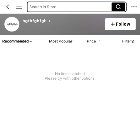
Search in Store
hgfhfghfgh
Follow
Recommended
Most Popular
Price
Filter
No item matched
Please try with other options.