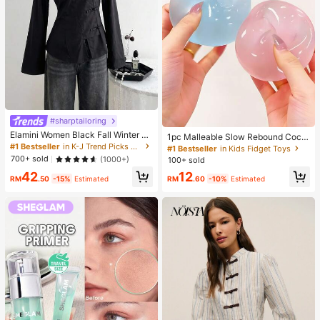
#sharptailoring
Elamini Women Black Fall Winter Cl
1pc Malleable Slow Rebound Coco
assy Tea Party Jacket,Vintage Chi
#1 Bestseller
in K-J Trend Picks Women Outerwear
nut Oil Handmade Squeeze Ball, An
#1 Bestseller
in Kids Fidget Toys
nese Mandarin Collar Button Asym
xiety Relief Toy, Fingertip Toy, Han
700+ sold
(1000+)
100+ sold
metrical Hem Long Sleeve Linen Fa
d Pressure Relief, Easter Toy, Sque
42
12
bric Outerwear
eze Toy, Stress Relief Toy, Anxiety
RM
.50
-15%
Estimated
RM
.60
-10%
Estimated
& Relaxation, Party Gift, Gift Bag Fill
er Prize, Birthday, Soft & Squishy T
oy