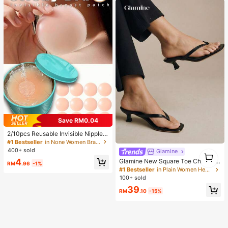
Save RM0.04
2/10pcs Reusable Invisible Nipple
Covers, Seamless & Non-Slip, Suita
#1 Bestseller
in None Women Bra Accessories
ble For Various Occasions, Summer
400+ sold
Glamine
1
Essentials
1
4
Glamine New Square Toe Chunky
RM
.96
-1%
Heel Sandals, Black Color Block Th
#1 Bestseller
in Plain Women Heeled Sandals
ong Style Slip-On Sandals For Wom
100+ sold
en, Chic & Elegant
39
RM
.10
-15%