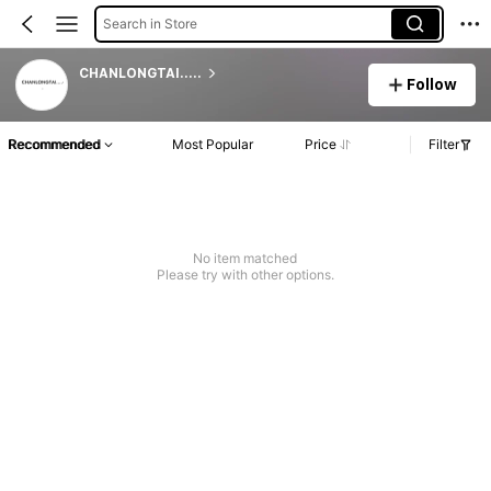
Search in Store
CHANLONGTAI.....
Follow
Recommended
Most Popular
Price
Filter
No item matched
Please try with other options.