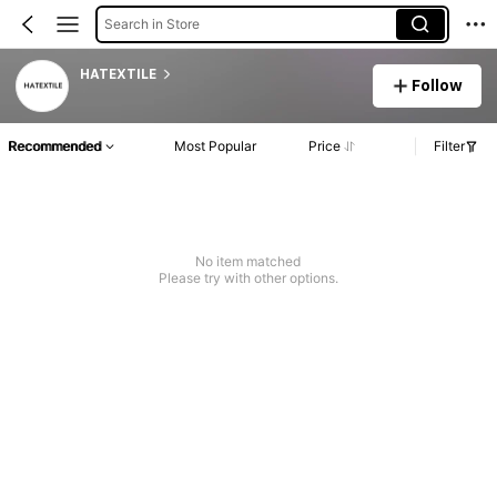
Search in Store
HATEXTILE
Follow
Recommended
Most Popular
Price
Filter
No item matched
Please try with other options.