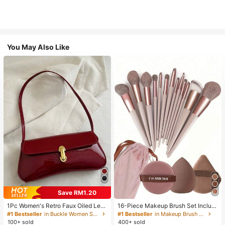
You May Also Like
Save RM1.20
1Pc Women's Retro Faux Oiled Leat
16-Piece Makeup Brush Set Includ
her Shoulder Crossbody Bag, Suita
es 13 Makeup Brushes, 1 Teardrop
#1 Bestseller
in Buckle Women Shoulder Bags
#1 Bestseller
in Makeup Brush Sets
ble For Dates, Outings, Parties, Ban
Makeup Sponge, 1 Round Cushion
100+ sold
400+ sold