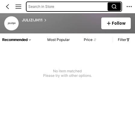
Search in Store
JULIZIJH11
Follow
Recommended
Most Popular
Price
Filter
No item matched
Please try with other options.