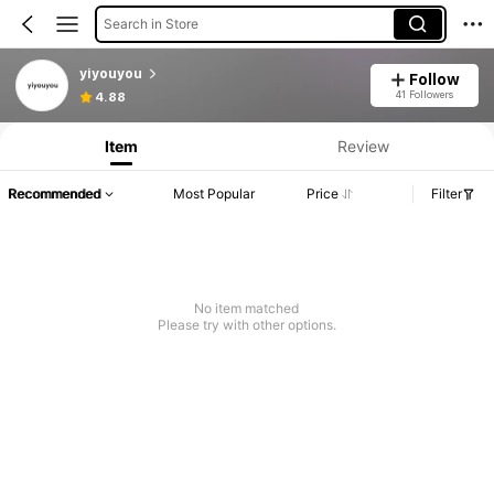
Search in Store
yiyouyou
Follow
41 Followers
4.88
Item
Review
Recommended
Most Popular
Price
Filter
No item matched
Please try with other options.