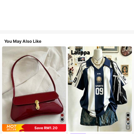
You May Also Like
Save RM1.20
9