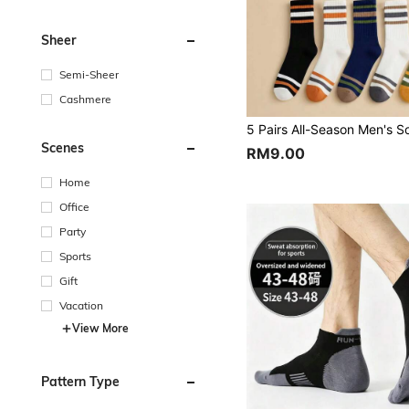
Sheer
Semi-Sheer
Cashmere
Scenes
RM9.00
Home
Office
Party
Sports
Gift
Vacation
View More
Pattern Type