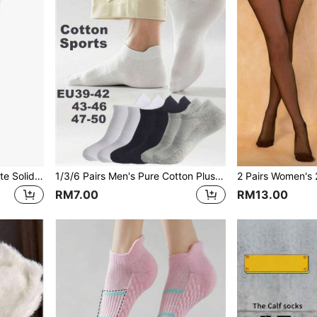
1/2 Pairs Women's 80D White Solid Color Minimalist Comfortable Tights
1/3/6 Pairs Men's Pure Cotton Plus Size Low-Cut Short Socks, EU47-50 Size Optional, Elastic Support Invisible Sports Socks
RM7.00
RM13.00