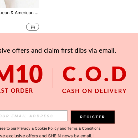
Best-Selling European & American Style Brown Silicone Butt Lift Open Crotch Panties, Sexy Realistic Thickened Butt Padded Fake Butt
REGISTER
gree to our
Privacy & Cookie Policy
and
Terms & Conditions
.
ceive exclusive offers and SHEIN news by email. I 