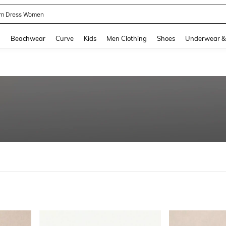
m Dress Women
and down arrow keys to navigate search Recently Searched and Search Discovery
g
Beachwear
Curve
Kids
Men Clothing
Shoes
Underwear &