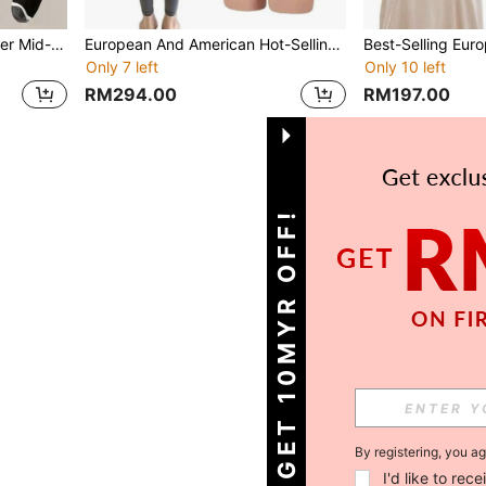
5PAIRS Men's Autumn/Winter Mid-Calf Socks Solid Color Sports Socks
European And American Hot-Selling Silicone Butt Lifting Shorts, Unisex High Waist Shaping Fake Buttocks Pants, Thickened Design Lifting Peach Butt, Suitable For Daily And Sports Wear, Confident Shaping
Only 7 left
Only 10 left
RM294.00
RM197.00
1
Total 1 Pages
GET 10MYR OFF!
By registering, you a
I'd like to re