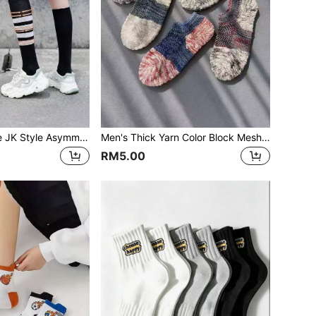
3PAIRS Japanese JK Style Asymmetric High Tube Socks, Autumn/Winter Long Socks For Girls, Korean Version Calf Socks, Student Ins Long Socks
Men's Thick Yarn Color Block Mesh Breathable Ankle Socks, Low-Cut Retro Style Boat Socks, Spring/Summer
RM5.00