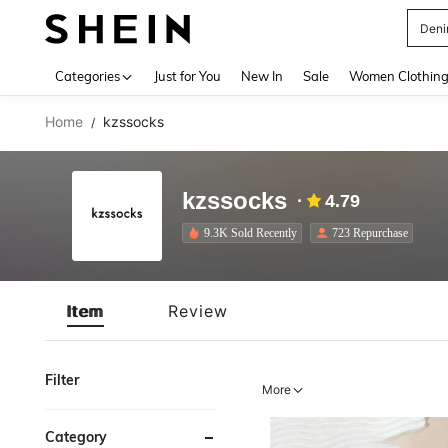
Deni
Use up 
Categories
Just for You
New In
Sale
Women Clothin
Home
kzssocks
/
kzssocks
4.79
9.3K Sold Recently
723 Repurchase
Item
Review
Filter
More
Category