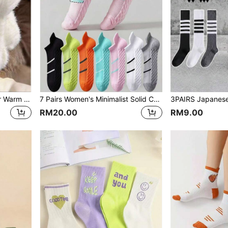
5 Pairs Solid Color Faux Fur Warm Cozy Mid-Calf Socks For Women, Autumn/Winter
7 Pairs Women's Minimalist Solid Color Sports Socks, Comfortable Breathable Ankle Socks
RM20.00
RM9.00