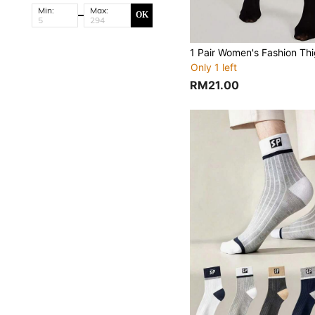
Min:
Max:
OK
Only 1 left
RM21.00