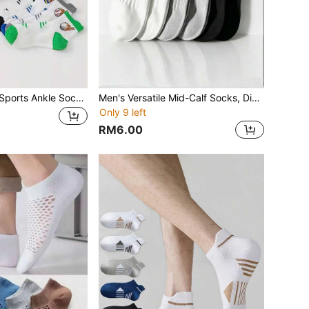
5 Pairs Women's Sports Ankle Socks, Breathable Cartoon Short Socks
Men's Versatile Mid-Calf Socks, Disposable, Anti-Pilling, Sports Socks, Spring/Summer
Only 9 left
RM6.00