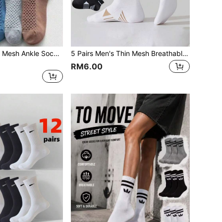
Men's Breathable Mesh Ankle Socks, Korean Style Low Cut Invisible Socks, Thin Summer Socks
5 Pairs Men's Thin Mesh Breathable Running Sports Socks, Minimalist Solid Color & Striped Short Crew Socks For Summer
RM6.00