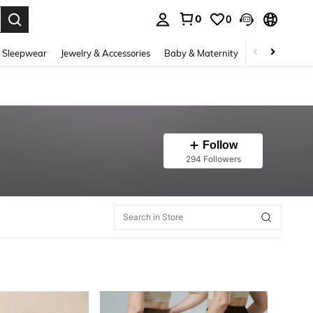
0
0
. Press Enter to select.
 Sleepwear
Jewelry & Accessories
Baby & Maternity
Beauty & Heal
Follow
294 Followers