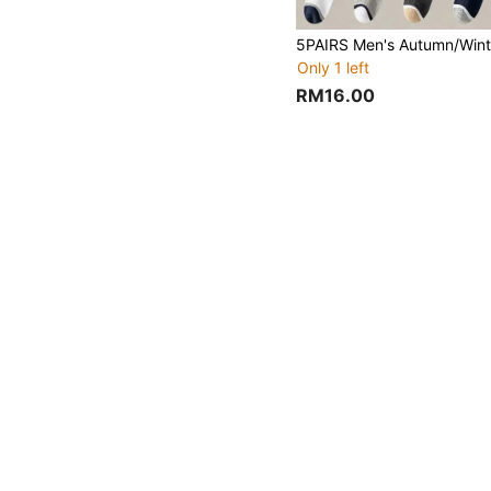
Only 1 left
RM16.00