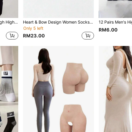
1 Pair Women's Fashion Thigh High Socks With Bow Decor, Black Bow Garter Stockings, Sexy & Versatile Leg Warmers For Daily Wear
Heart & Bow Design Women Socks, Collegiate Style Short Socks
Only 5 left
RM6.00
RM23.00