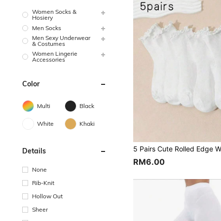
Women Socks &
Hosiery
Men Socks
Men Sexy Underwear
& Costumes
Women Lingerie
Accessories
Color
Multi
Black
White
Khaki
Details
RM6.00
None
Rib-Knit
Hollow Out
Sheer