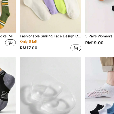
5 Pairs All-Season Men's Socks, Minimalist Fashion Striped Mid-Calf Socks, Comfortable Multi-Functional Breathable Floor Socks, Suitable For Daily Outdoor Sports Wear
Fashionable Smiling Face Design Crew Socks, Ins Style Letter Print Long Socks For Women, Versatile And Collegiate
Only 6 left
RM19.00
RM17.00