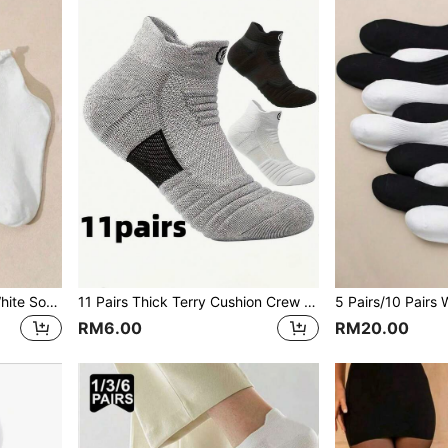
5 Pairs Cute Rolled Edge White Socks For Women
11 Pairs Thick Terry Cushion Crew Socks, Non-Slip Moisture Wicking Sports Socks For Marathon, Outdoor Running, Casual Wear
RM6.00
RM20.00