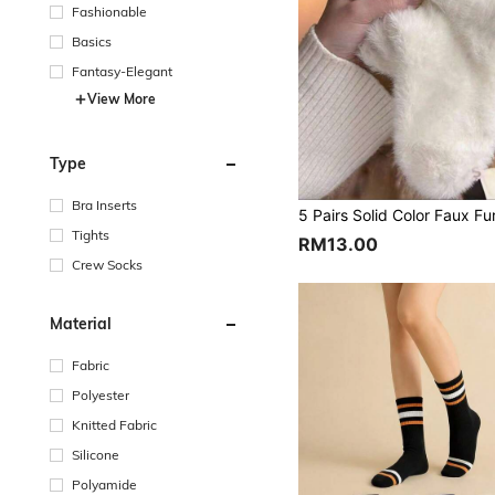
Fashionable
Basics
Fantasy-Elegant
View More
Type
Bra Inserts
Tights
RM13.00
Crew Socks
Material
Fabric
Polyester
Knitted Fabric
Silicone
Polyamide