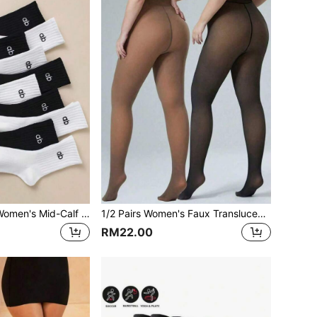
5 Pairs/10 Pairs Women's Mid-Calf Socks With Letter Black & White Embroidered Pattern, Odor-Resistant, Moisture-Wicking, Sports Style, Fashionable Versatile Casual Long Socks For Spring/Summer
1/2 Pairs Women's Faux Translucent Thermal Lined Tights, Thickened Warm High Elastic Non-Constricting Slimming Shaping Versatile Autumn/Winter Leggings
RM22.00