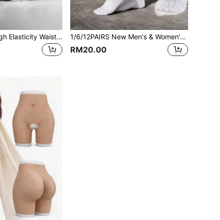
12 Pairs Men's High Elasticity Waist Moisture Wicking Breathable Outdoor Socks, 168 Needle Knitting Craft, Suitable For All Seasons, Comfortable And Breathable Design, Applicable For Sports, Business And Casual Occasions, 5 Colors Available
1/6/12PAIRS New Men's & Women's Mid-High Tube Casual Socks, Two-Stripe Versatile Sports Socks, Solid Black & White Basketball Socks
RM20.00