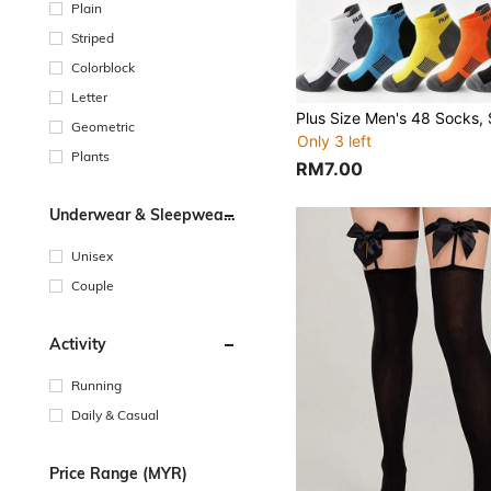
Plain
Striped
Colorblock
Letter
Geometric
Only 3 left
Plants
RM7.00
Underwear & Sleepwear
Users
Unisex
Couple
Activity
Running
Daily & Casual
Price Range (MYR)