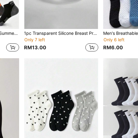
Plus Size Men's 48 Socks, Summer Sports Socks, Extra Large Size, Thin Breathable Running Ankle Socks
1pc Transparent Silicone Breast Prosthesis, Suitable For Post-Mastectomy, Heat Resistant, Can Be Used In Spa And Pool, Medical Grade, Weight Balanced Prosthesis
Only 7 left
Only 6 left
RM13.00
RM6.00