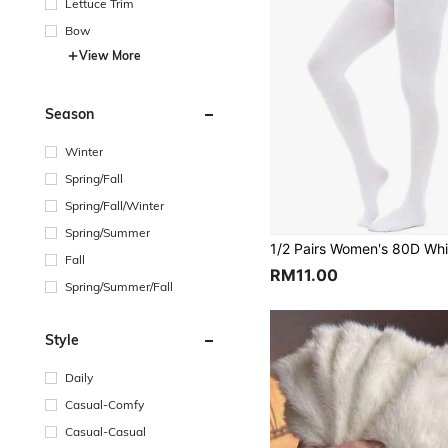
Lettuce Trim
Bow
View More
Season
Winter
Spring/Fall
Spring/Fall/Winter
Spring/Summer
Fall
RM11.00
Spring/Summer/Fall
Style
Daily
Casual-Comfy
Casual-Casual