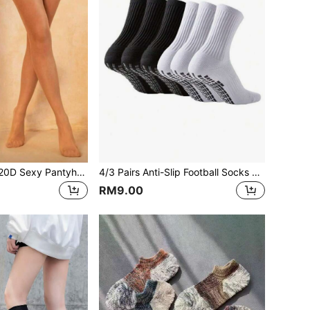
2 Pairs Women's 20D Sexy Pantyhose, Fashionable & Minimalist, Comfortable & Breathable
4/3 Pairs Anti-Slip Football Socks With Grip Dots, Thickened Terry Sole Sports Socks Suitable For Running, Soccer, Basketball, Fitness, Fall Socks
RM9.00