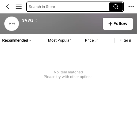
Search in Store
SVWZ
Follow
Recommended
Most Popular
Price
Filter
No item matched
Please try with other options.