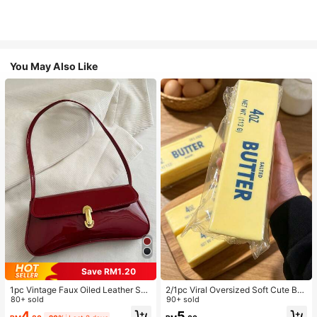
You May Also Like
Save RM1.20
1pc Vintage Faux Oiled Leather Sho
2/1pc Viral Oversized Soft Cute But
ulder Crossbody Bag, Suitable For
80+ sold
ter Squeeze Toy, Stress Relief Toy,
90+ sold
Dates, Outings, Parties, Banquets
Sensory Stimulation, Stress Ball, Su
4
5