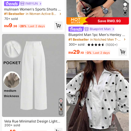
FARYUN
mulinsen Women's Sports Shorts Wi
th Open Hem Design, Elastic Waist,
#1 Bestseller
in Women Active Bottoms
Summer Athletic Casual 3/4 Length
70+ sold
Save RM0.90
Shorts
9
RM
.36
-28%
Last 2 days
Blueprint Man
Blueprint Man 1pc Men's Henley C
ollar Waffle Knit T-Shirt, Small V-Ne
#1 Bestseller
in Notched Men T-Shirts
ck, Summer Loose Thin Breathable
300+ sold
(1000+)
Comfortable Button, Old Money Sty
29
le European Fit Runs Large. Please
RM
.10
-3%
Last 2 days
Size Down For A Better Fit
17
Vela Rue Minimalist Design Lightwe
ight Slightly Sheer Navy Blue Solid
200+ sold
Color Suit Pants, Zipper Hook & But