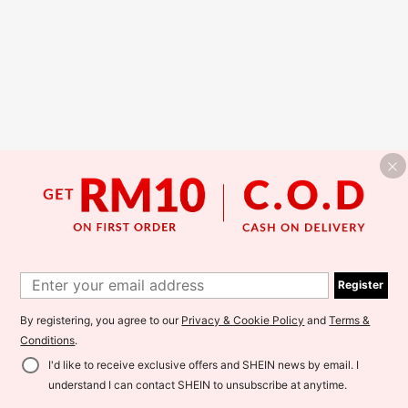
Register
By registering, you agree to our
Privacy & Cookie Policy
and
Terms &
Conditions
.
I'd like to receive exclusive offers and SHEIN news by email. I
understand I can contact SHEIN to unsubscribe at anytime.