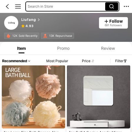
Search in Store
Liufang
Follow
691 Followers
4.93
12K Sold Recently
13K Repurchase
Item
Promo
Review
Recommended
Most Popular
Price
Filter