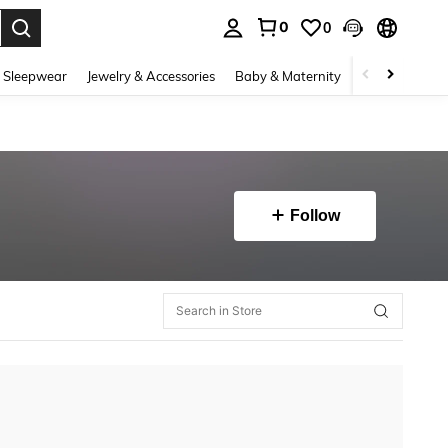
0
0
. Press Enter to select.
 Sleepwear
Jewelry & Accessories
Baby & Maternity
Beauty & Heal
Follow