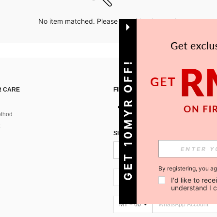
No item matched. Please try with other options.
GET 10MYR OFF!
 CARE
FIND US ON
thod
SIGN UP FOR SHEIN STYLE NEWS
By registering, you a
MY + 60
I'd like to re
understand I 
MY + 60