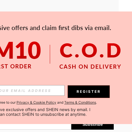
APP
Subscribe
REGISTER
gree to our
Privacy & Cookie Policy
and
Terms & Conditions
.
Subscribe
ceive exclusive offers and SHEIN news by email. I 
can contact SHEIN to unsubscribe at anytime.
Subscribe