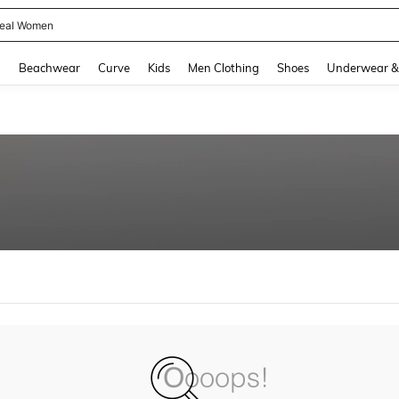
eal Women
and down arrow keys to navigate search Recently Searched and Search Discovery
g
Beachwear
Curve
Kids
Men Clothing
Shoes
Underwear &