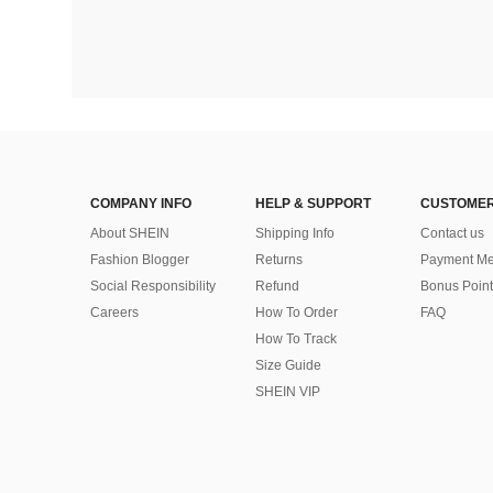
COMPANY INFO
HELP & SUPPORT
CUSTOMER
About SHEIN
Shipping Info
Contact us
Fashion Blogger
Returns
Payment Me
Social Responsibility
Refund
Bonus Point
Careers
How To Order
FAQ
How To Track
Size Guide
SHEIN VIP