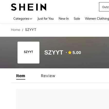
Outz
Use up 
Categories
Just for You
New In
Sale
Women Clothin
Home
SZYYT
/
SZYYT
5.00
Item
Review