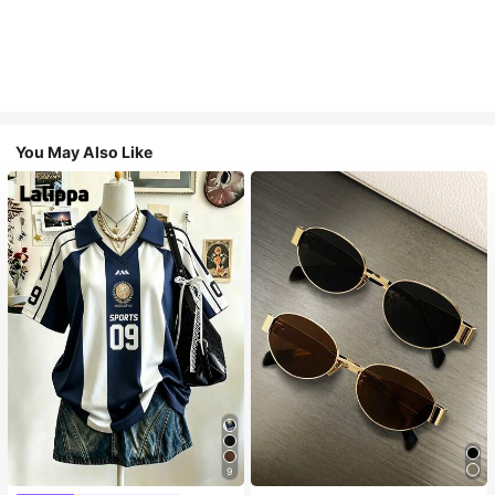
You May Also Like
9