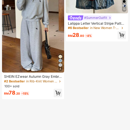
19
#SummerOutfit
Lalippa Letter Vertical Stripe Patter
n Digital Print Fashion Minimalist W
#6 Bestseller
in New Women T-Shirts
omen's Oversized Mid-Length Rou
28
nd Neck Drop Shoulder T-Shirt, Frie
RM
.80
-4%
nd's Gift
4
SHEIN EZwear Autumn Gray Embroi
dered Half-Zip Turtleneck Long Sle
#2 Bestseller
in Rib-Knit Women Co-ords
eve Sweatshirt And Sweatpants Se
100+ sold
t 2 Pieces Set Back-To-School Gy
78
m Casual
RM
.20
-15%