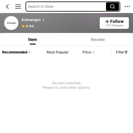
Search in Store
Aishangni
Follow
272 Followers
4.90
Item
Review
Recommended
Most Popular
Price
Filter
No item matched
Please try with other options.