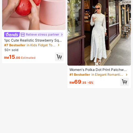
Relieve stress partner
1pc Cute Realistic Strawberry Sque
eze Toy, Soft Rebound Sensory Str
#7 Bestseller
in Kids Fidget Toys
ess Relief Toy For Kids And Adults,
50+ sold
Relieve Anxiety And Improve Daily
15
Mood, Desktop Decoration, Party F
RM
.00
Estimated
avor, Ideal Holiday Gift, Kawaii
Women's Polka Dot Print Patchwor
k Casual Party Elegant Dress
#1 Bestseller
in Elegant Romantic Wedding Maxi Gowns
69
RM
.35
-5%