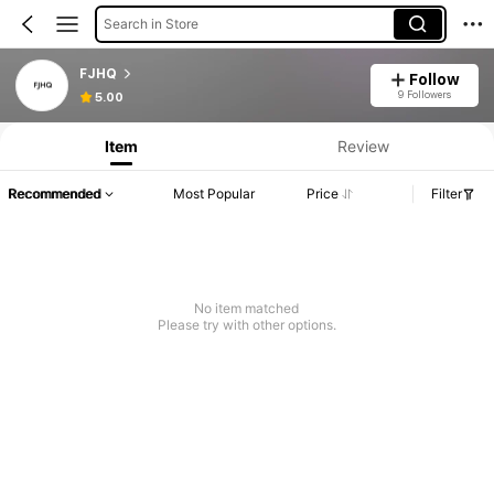
Search in Store
FJHQ
Follow
9 Followers
5.00
Item
Review
Recommended
Most Popular
Price
Filter
No item matched
Please try with other options.