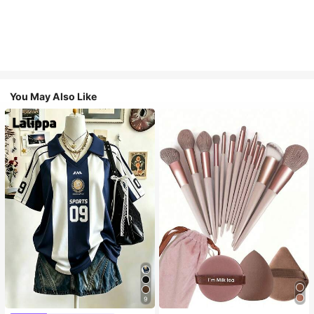
You May Also Like
9