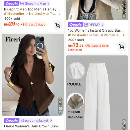
Blueprint Man
Blueprint Man 1pc Men's Henley C
ollar Waffle Knit T-Shirt, Small V-Ne
#1 Bestseller
in Notched Men T-Shirts
26
ck, Summer Loose Thin Breathable
300+ sold
Comfortable Button, Old Money Sty
29
RM
.10
-3%
Last 2 days
YPPMY
le European Fit Runs Large. Please
Size Down For A Better Fit
1pc Women's Instant Classic Basic
Solid Color Hijab, Pre-Sewn Twiste
#1 Bestseller
in Casual Women Scarves & Scarf Accessories
d Neck Scarf
200+ sold
13
RM
.95
-7%
Last 2 days
Estimated
13
#EasygoingJacket
Firerie Women's Dark Brown,Summ