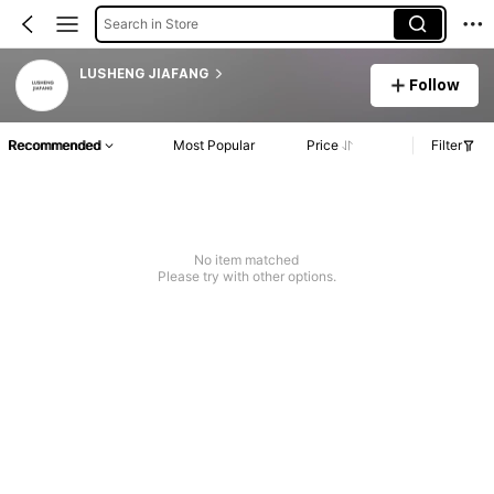
Search in Store
LUSHENG JIAFANG
Follow
Recommended
Most Popular
Price
Filter
No item matched
Please try with other options.