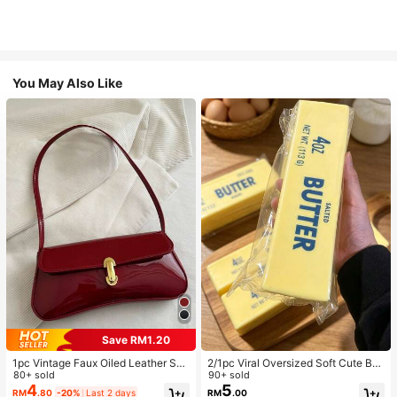
You May Also Like
Save RM1.20
1pc Vintage Faux Oiled Leather Sho
2/1pc Viral Oversized Soft Cute But
ulder Crossbody Bag, Suitable For
80+ sold
ter Squeeze Toy, Stress Relief Toy,
90+ sold
Dates, Outings, Parties, Banquets
Sensory Stimulation, Stress Ball, Su
4
5
RM
.80
-20%
Last 2 days
RM
.00