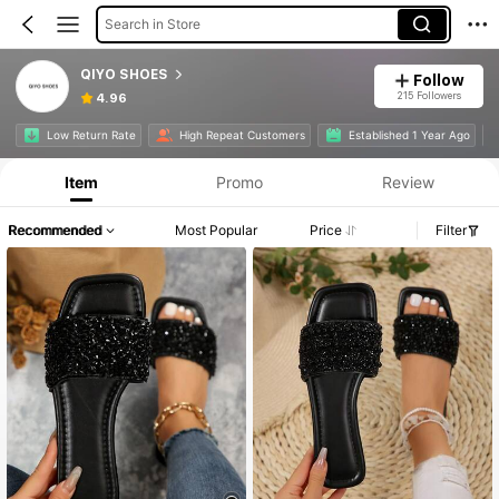
Search in Store
QIYO SHOES
Follow
215 Followers
4.96
Low Return Rate
High Repeat Customers
Established 1 Year Ago
Item
Promo
Review
Recommended
Most Popular
Price
Filter