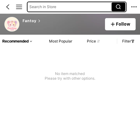
Search in Store
Fantoy
Follow
Recommended
Most Popular
Price
Filter
No item matched
Please try with other options.