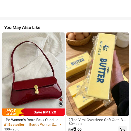
You May Also Like
Save RM1.20
1Pc Women's Retro Faux Oiled Leat
2/1pc Viral Oversized Soft Cute But
her Shoulder Crossbody Bag, Suita
ter Squeeze Toy, Stress Relief Toy,
80+ sold
#1 Bestseller
in Buckle Women Shoulder Bags
ble For Dates, Outings, Parties, Ban
Sensory Stimulation, Stress Ball, Su
5
100+ sold
RM
.00