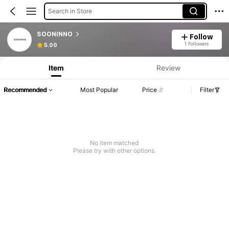
Search in Store
SOONINNO
Follow
1 Followers
5.00
Item
Review
Recommended
Most Popular
Price
Filter
No item matched
Please try with other options.