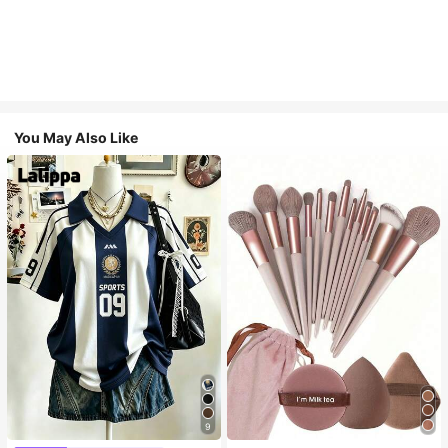
You May Also Like
9