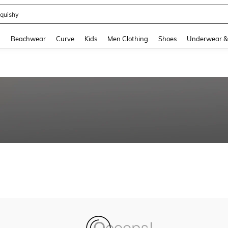
quishy
and down arrow keys to navigate search Recently Searched and Search Discovery
g
Beachwear
Curve
Kids
Men Clothing
Shoes
Underwear &