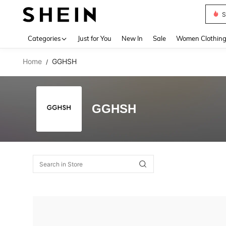
S
Use up 
Categories
Just for You
New In
Sale
Women Clothin
Home
GGHSH
/
GGHSH