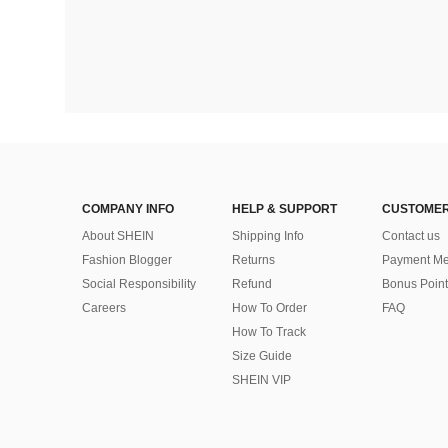
COMPANY INFO
HELP & SUPPORT
CUSTOMER
About SHEIN
Shipping Info
Contact us
Fashion Blogger
Returns
Payment Me
Social Responsibility
Refund
Bonus Point
Careers
How To Order
FAQ
How To Track
Size Guide
SHEIN VIP