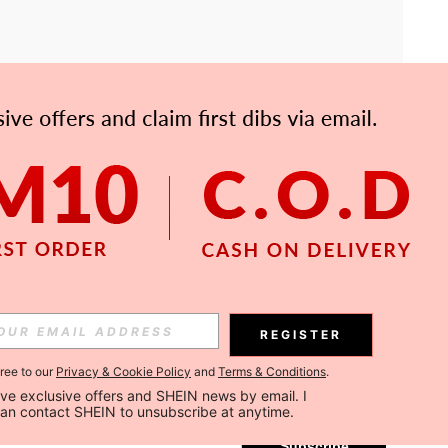
APP
Subscribe
REGISTER
gree to our
Privacy & Cookie Policy
and
Terms & Conditions
.
Subscribe
ceive exclusive offers and SHEIN news by email. I 
can contact SHEIN to unsubscribe at anytime.
Subscribe