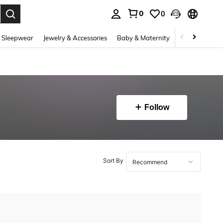
0
0
. Press Enter to select.
 Sleepwear
Jewelry & Accessories
Baby & Maternity
Beauty & Heal
Follow
Sort By