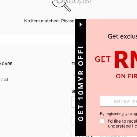
No item matched. Please try with other options.
GET 10MYR OFF!
 CARE
FIND US ON
thod
SIGN UP FOR SHEIN STYLE NEWS
By registering, you a
MY + 60
I'd like to re
understand I 
MY + 60