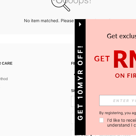
No item matched. Please try with other options.
GET 10MYR OFF!
 CARE
FIND US ON
thod
SIGN UP FOR SHEIN STYLE NEWS
By registering, you a
MY + 60
I'd like to re
understand I 
MY + 60