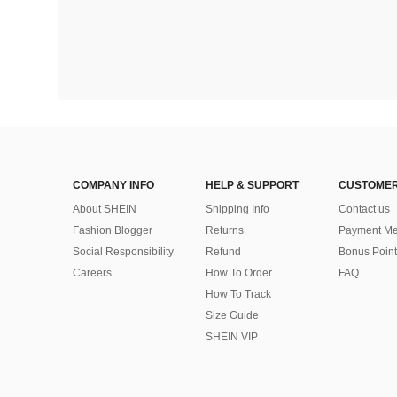
COMPANY INFO
HELP & SUPPORT
CUSTOMER
About SHEIN
Shipping Info
Contact us
Fashion Blogger
Returns
Payment Me
Social Responsibility
Refund
Bonus Point
Careers
How To Order
FAQ
How To Track
Size Guide
SHEIN VIP