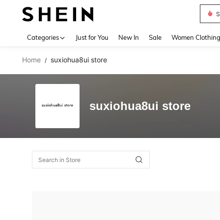
S
Use up 
Categories
Just for You
New In
Sale
Women Clothin
Home
suxiohua8ui store
/
suxiohua8ui store