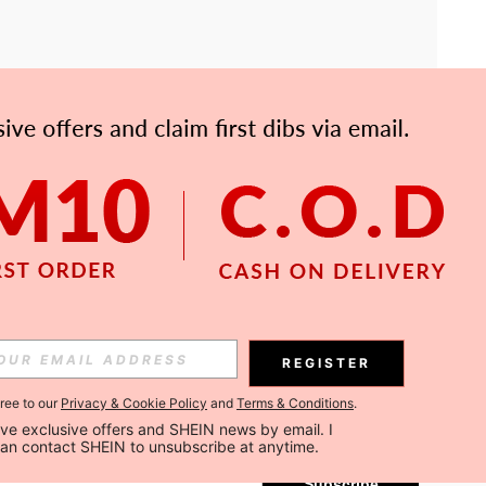
APP
Subscribe
REGISTER
gree to our
Privacy & Cookie Policy
and
Terms & Conditions
.
Subscribe
ceive exclusive offers and SHEIN news by email. I 
can contact SHEIN to unsubscribe at anytime.
Subscribe