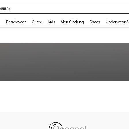
quishy
and down arrow keys to navigate search Recently Searched and Search Discovery
g
Beachwear
Curve
Kids
Men Clothing
Shoes
Underwear &