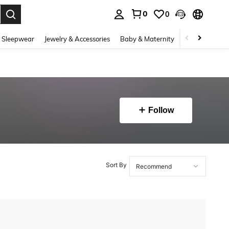
0
0
. Press Enter to select.
 Sleepwear
Jewelry & Accessories
Baby & Maternity
Beauty & Heal
Follow
Sort By