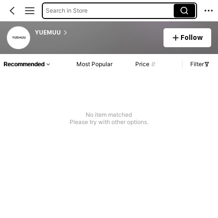
Search in Store
YUEMUU
Follow
Recommended
Most Popular
Price
Filter
No item matched
Please try with other options.