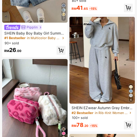
80+ sold
en , Vacations For Summer
41
RM
.65
-15%
7
Pipplin
SHEIN Baby Boy Baby Girl Summer
Casual Cute Denim Overalls Bear O
#1 Bestseller
in Multicolor Baby Boys Onesies
veralls Cute Overalls
90+ sold
26
RM
.00
4
SHEIN EZwear Autumn Gray Embroi
dered Half-Zip Turtleneck Long Sle
#2 Bestseller
in Rib-Knit Women Co-ords
eve Sweatshirt And Sweatpants Se
100+ sold
t 2 Pieces Set Back-To-School Gy
78
m Casual
RM
.20
-15%