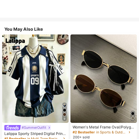
You May Also Like
9
Women's Metal Frame Oval/Polygo
#SummerOutfit
n Fashion Eyeglasses (Half-Frame),
#2 Bestseller
in Sports & Outdoor
Lalippa Sporty Striped Digital Print
Suitable For Daily Wear And Outdoo
200+ sold
Fashion Minimalist Women's Lapel
#1 Bestseller
in Multi Tone Basic Women Tees