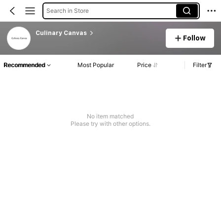
Search in Store
Culinary Canvas
Follow
Recommended
Most Popular
Price
Filter
No item matched
Please try with other options.