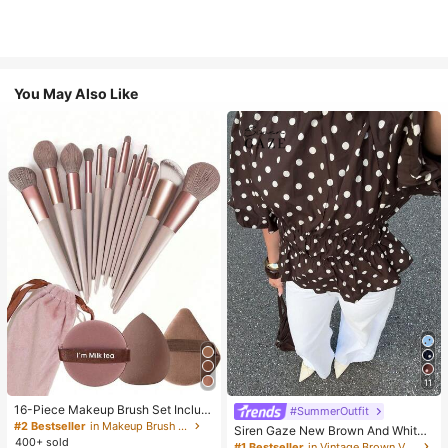
You May Also Like
11
16-Piece Makeup Brush Set Includ
#SummerOutfit
es 13 Makeup Brushes, 1 Teardrop
#2 Bestseller
in Makeup Brush Sets
Siren Gaze New Brown And White
Makeup Sponge, 1 Round Cushion
400+ sold
Polka Dot And Polka Dot Puff Sleev
#1 Bestseller
in Vintage Brown Versatile Daily Tops