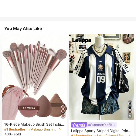
You May Also Like
9
16-Piece Makeup Brush Set Includ
#SummerOutfit
es 13 Makeup Brushes, 1 Teardrop
#1 Bestseller
in Makeup Brush Sets
Lalippa Sporty Striped Digital Print
Makeup Sponge, 1 Round Cushion
400+ sold
Fashion Minimalist Women's Lapel
#1 Bestseller
in Lazy Relaxed Basic Casual Tees