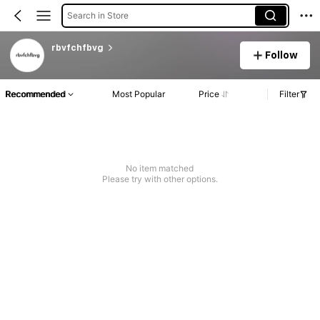
Search in Store
rbvfchfbvg
Follow
Recommended
Most Popular
Price
Filter
No item matched
Please try with other options.