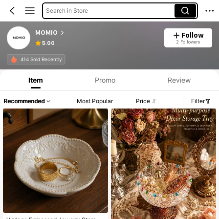
Search in Store
MOMIO
Follow
2 Followers
5.00
414 Sold Recently
Item
Promo
Review
Recommended
Most Popular
Price
Filter