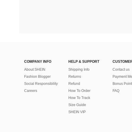
COMPANY INFO
HELP & SUPPORT
CUSTOMER
About SHEIN
Shipping Info
Contact us
Fashion Blogger
Returns
Payment Me
Social Responsibility
Refund
Bonus Point
Careers
How To Order
FAQ
How To Track
Size Guide
SHEIN VIP