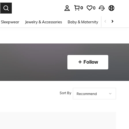
0
0
. Press Enter to select.
 Sleepwear
Jewelry & Accessories
Baby & Maternity
Beauty & Heal
Follow
Sort By