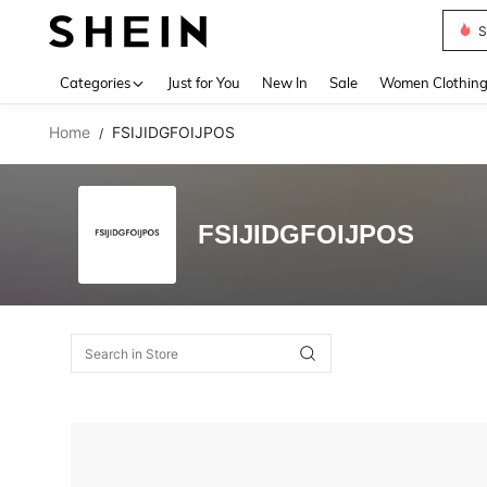
S
Use up 
Categories
Just for You
New In
Sale
Women Clothin
Home
FSIJIDGFOIJPOS
/
FSIJIDGFOIJPOS