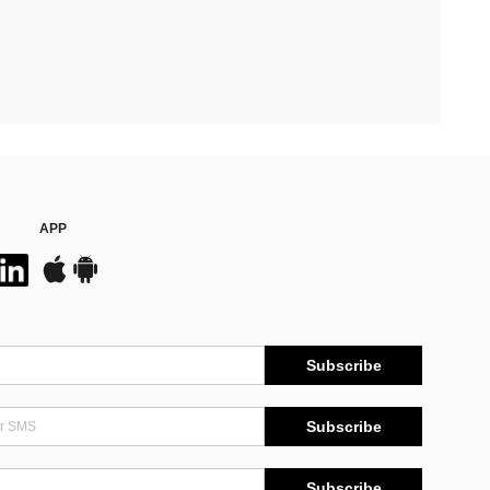
APP
Subscribe
Subscribe
Subscribe