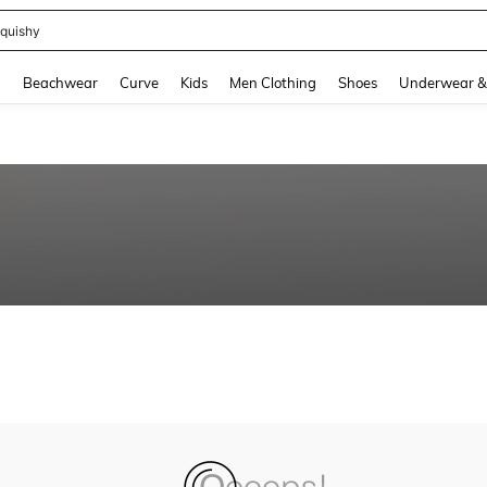
quishy
and down arrow keys to navigate search Recently Searched and Search Discovery
g
Beachwear
Curve
Kids
Men Clothing
Shoes
Underwear &