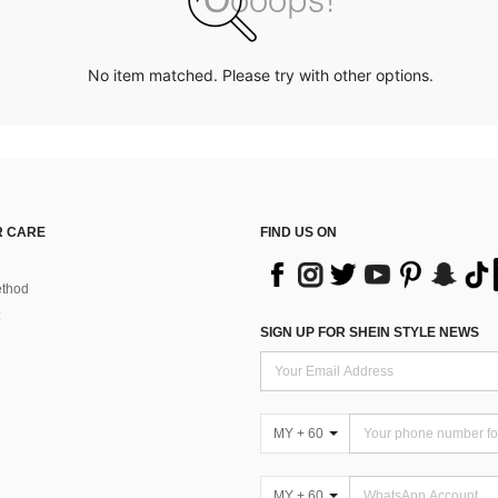
No item matched. Please try with other options.
 CARE
FIND US ON
thod
SIGN UP FOR SHEIN STYLE NEWS
MY + 60
MY + 60