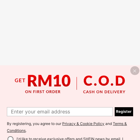
Register
By registering, you agree to our
Privacy & Cookie Policy
and
Terms &
Conditions
.
I'd like to receive exclusive offers and SHEIN news by email. I