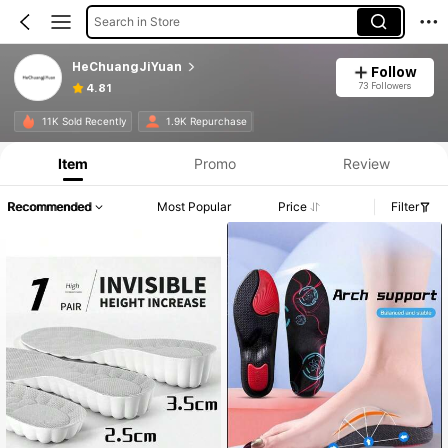
Search in Store
HeChuangJiYuan
Follow
73 Followers
4.81
11K Sold Recently
1.9K Repurchase
Item
Promo
Review
Recommended
Most Popular
Price
Filter