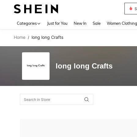
S
Use up 
Categories
Just for You
New In
Sale
Women Clothin
Home
long long Crafts
/
long long Crafts