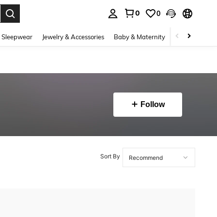
0
0
. Press Enter to select.
 Sleepwear
Jewelry & Accessories
Baby & Maternity
Beauty & Heal
Follow
Sort By