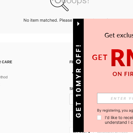
No item matched. Please try with other options.
GET 10MYR OFF!
 CARE
FIND US ON
thod
SIGN UP FOR SHEIN STYLE NEWS
By registering, you a
MY + 60
I'd like to re
understand I 
MY + 60