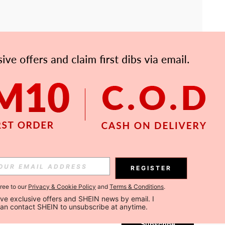
APP
Subscribe
REGISTER
gree to our
Privacy & Cookie Policy
and
Terms & Conditions
.
Subscribe
ceive exclusive offers and SHEIN news by email. I 
can contact SHEIN to unsubscribe at anytime.
Subscribe