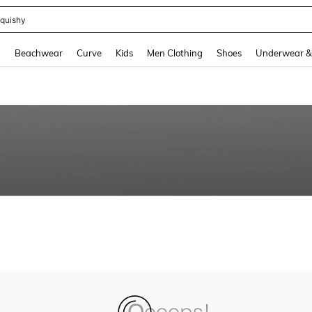
quishy
and down arrow keys to navigate search Recently Searched and Search Discovery
g
Beachwear
Curve
Kids
Men Clothing
Shoes
Underwear &