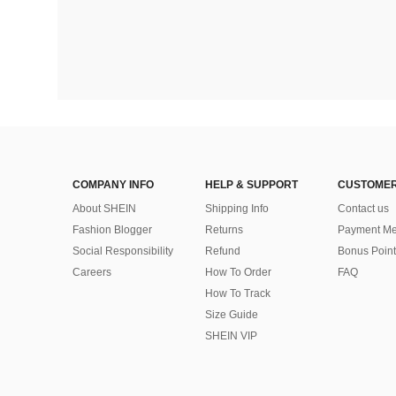
COMPANY INFO
HELP & SUPPORT
CUSTOMER
About SHEIN
Shipping Info
Contact us
Fashion Blogger
Returns
Payment Me
Social Responsibility
Refund
Bonus Point
Careers
How To Order
FAQ
How To Track
Size Guide
SHEIN VIP