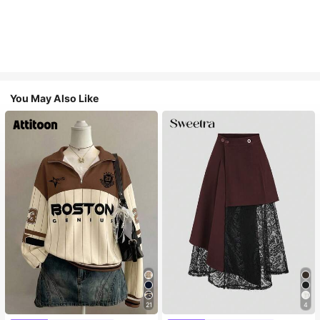
You May Also Like
21
4