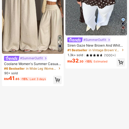
11
#SummerOutfit
Siren Gaze New Brown And White
Polka Dot And Polka Dot Puff Sleev
#1 Bestseller
in Vintage Brown Versatile Daily Tops
7
e Blouse For Women Autumn Brunc
1.3k+ sold
(1000+)
h French Elegant French Vintage Ev
#SummerOutfit
32
eryday Daytime
RM
.30
-15%
Estimated
Coolane Women's Summer Casual
Vacation Beige Loose Textured Wid
#6 Bestseller
in Wide Leg Women Pants
e Leg Pants, Resort Wear, Fall Wom
90+ sold
en , Vacations For Summer
41
RM
.65
-15%
Last 3 days