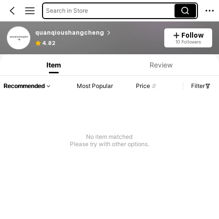
Search in Store
quanqioushangcheng
Follow
10 Followers
4.82
Item
Review
Recommended
Most Popular
Price
Filter
No item matched
Please try with other options.