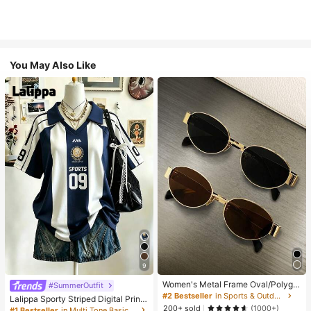
You May Also Like
9
Women's Metal Frame Oval/Polygo
#SummerOutfit
n Fashion Eyeglasses (Half-Frame),
#2 Bestseller
in Sports & Outdoor
Lalippa Sporty Striped Digital Print
Suitable For Daily Wear And Outdoo
200+ sold
Fashion Minimalist Women's Lapel
(1000+)
#1 Bestseller
in Multi Tone Basic Women Tees