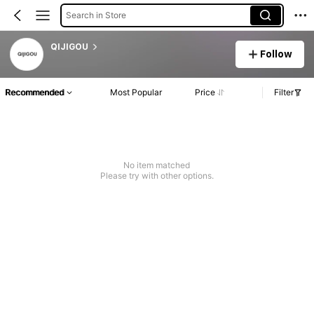
Search in Store
QIJIGOU
Follow
Recommended
Most Popular
Price
Filter
No item matched
Please try with other options.