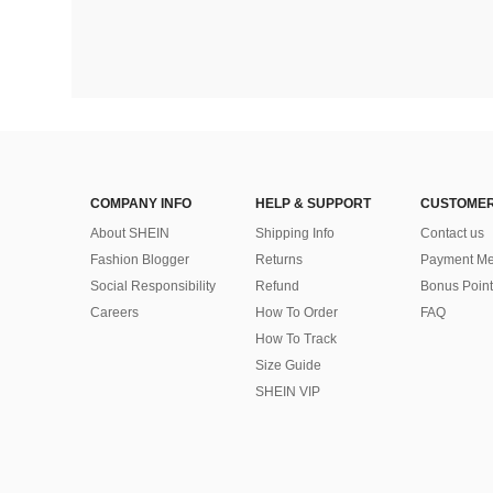
COMPANY INFO
HELP & SUPPORT
CUSTOMER
About SHEIN
Shipping Info
Contact us
Fashion Blogger
Returns
Payment Me
Social Responsibility
Refund
Bonus Point
Careers
How To Order
FAQ
How To Track
Size Guide
SHEIN VIP