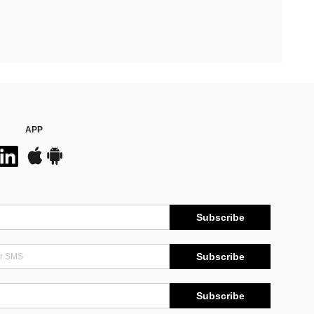
APP
Subscribe
Subscribe
Subscribe