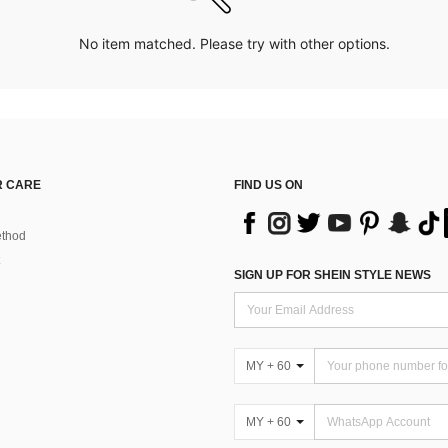
No item matched. Please try with other options.
 CARE
FIND US ON
thod
SIGN UP FOR SHEIN STYLE NEWS
MY + 60
MY + 60