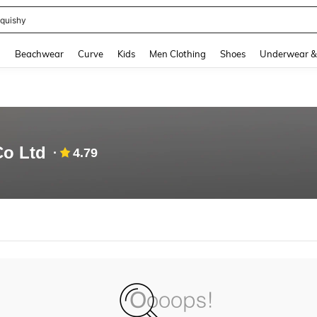
quishy
and down arrow keys to navigate search Recently Searched and Search Discovery
g
Beachwear
Curve
Kids
Men Clothing
Shoes
Underwear &
Co Ltd
4.79