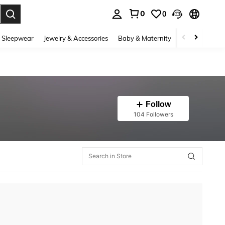
0
0
. Press Enter to select.
 Sleepwear
Jewelry & Accessories
Baby & Maternity
Beauty & Heal
Follow
104 Followers