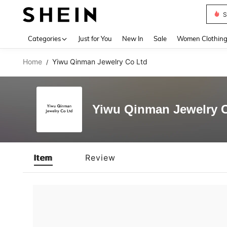
S
Use up 
Categories
Just for You
New In
Sale
Women Clothin
Home
Yiwu Qinman Jewelry Co Ltd
/
Yiwu Qinman Jewelry 
Item
Review