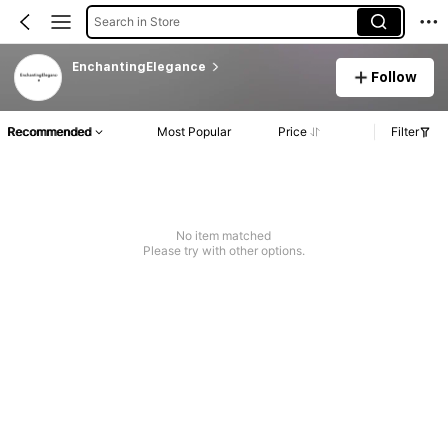
Search in Store
EnchantingElegance
Follow
Recommended
Most Popular
Price
Filter
No item matched
Please try with other options.