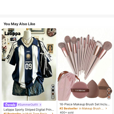
You May Also Like
9
16-Piece Makeup Brush Set Includ
#SummerOutfit
es 13 Makeup Brushes, 1 Teardrop
#2 Bestseller
in Makeup Brush Sets
Lalippa Sporty Striped Digital Print
Makeup Sponge, 1 Round Cushion
400+ sold
Fashion Minimalist Women's Lapel
#1 Bestseller
in Multi Tone Basic Women Tees