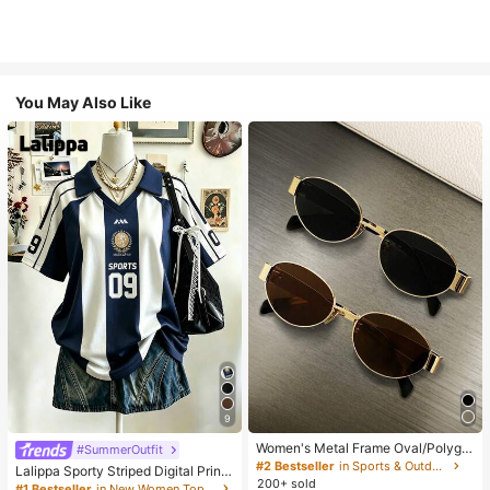
You May Also Like
9
Women's Metal Frame Oval/Polygo
#SummerOutfit
n Fashion Eyeglasses (Half-Frame),
#2 Bestseller
in Sports & Outdoor
Lalippa Sporty Striped Digital Print
Suitable For Daily Wear And Outdoo
200+ sold
Fashion Minimalist Women's Lapel
#1 Bestseller
in New Women Tops, Blouses & Tee