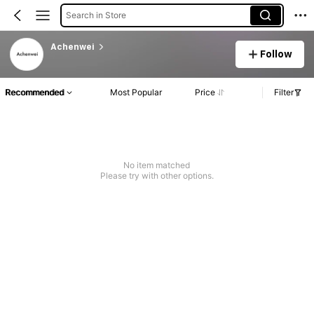
Search in Store
Achenwei
Follow
Recommended
Most Popular
Price
Filter
No item matched
Please try with other options.