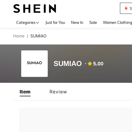
S
Use up 
Categories
Just for You
New In
Sale
Women Clothin
Home
SUMIAO
/
SUMIAO
5.00
Item
Review