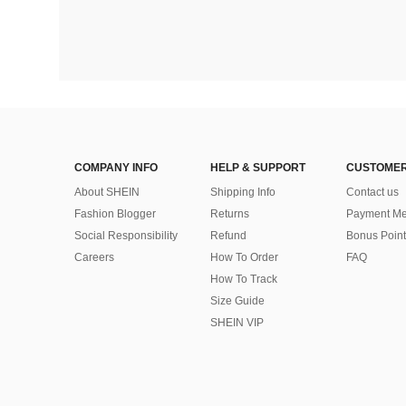
COMPANY INFO
HELP & SUPPORT
CUSTOMER
About SHEIN
Shipping Info
Contact us
Fashion Blogger
Returns
Payment Me
Social Responsibility
Refund
Bonus Point
Careers
How To Order
FAQ
How To Track
Size Guide
SHEIN VIP