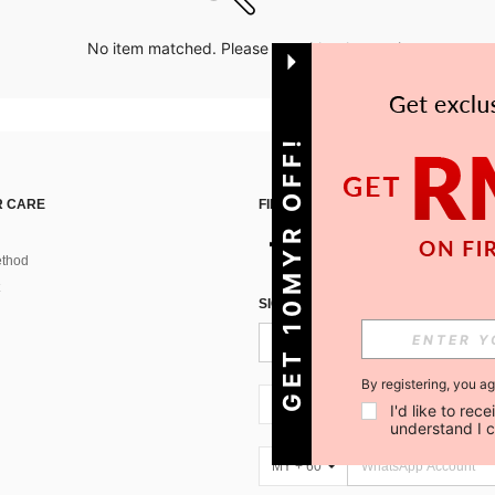
No item matched. Please try with other options.
GET 10MYR OFF!
 CARE
FIND US ON
thod
SIGN UP FOR SHEIN STYLE NEWS
By registering, you a
MY + 60
I'd like to re
understand I 
MY + 60