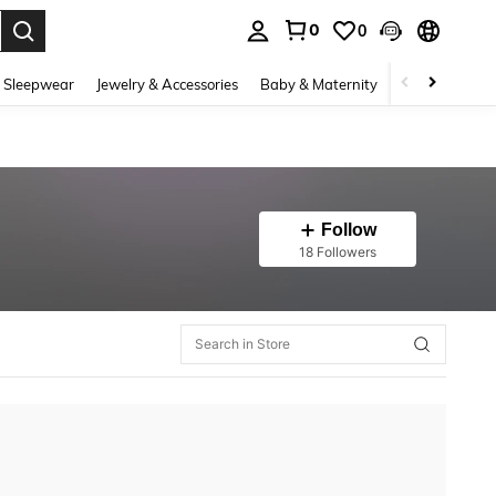
0
0
. Press Enter to select.
 Sleepwear
Jewelry & Accessories
Baby & Maternity
Beauty & Heal
Follow
18 Followers