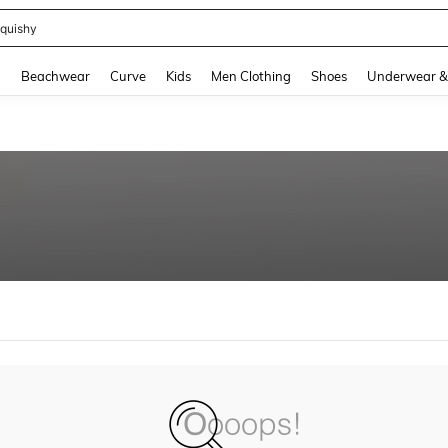
quishy
and down arrow keys to navigate search Recently Searched and Search Discovery
g
Beachwear
Curve
Kids
Men Clothing
Shoes
Underwear &