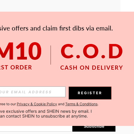
APP
Subscribe
REGISTER
gree to our
Privacy & Cookie Policy
and
Terms & Conditions
.
Subscribe
ceive exclusive offers and SHEIN news by email. I 
can contact SHEIN to unsubscribe at anytime.
Subscribe