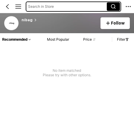
Search in Store
nibag
Follow
Recommended
Most Popular
Price
Filter
No item matched
Please try with other options.