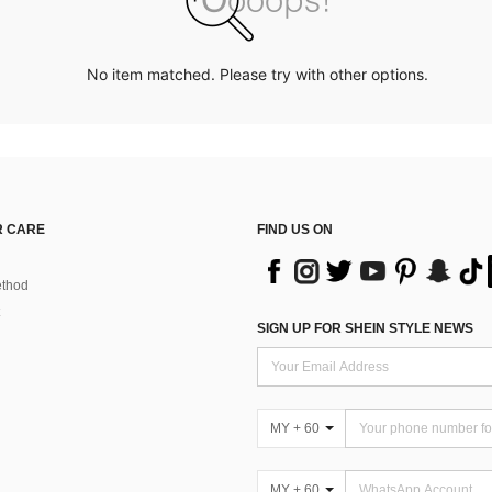
No item matched. Please try with other options.
 CARE
FIND US ON
thod
SIGN UP FOR SHEIN STYLE NEWS
MY + 60
MY + 60