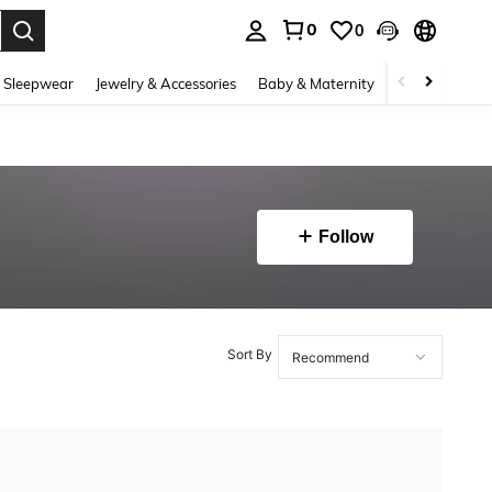
0
0
. Press Enter to select.
 Sleepwear
Jewelry & Accessories
Baby & Maternity
Beauty & Heal
Follow
Sort By