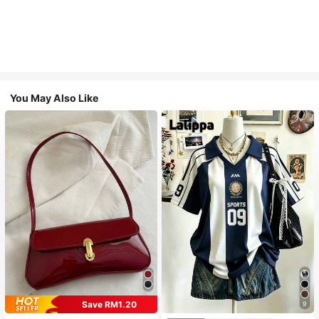
You May Also Like
Save RM1.20
9