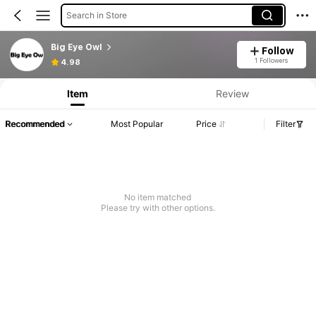
Search in Store
Big Eye Owl
Follow
1 Followers
4.98
Item
Review
Recommended
Most Popular
Price
Filter
No item matched
Please try with other options.