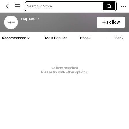
Search in Store
shijian8
Follow
Recommended
Most Popular
Price
Filter
No item matched
Please try with other options.