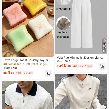
17
Vela Rue Minimalist Design Lightwe
Extra Large Toast Squishy Toy, Sup
ight Slightly Sheer Navy Blue Solid
200+ sold
er Soft Butter Toast Stress Relief Sq
#3 Bestseller
in Soft Relief Fidget Toys For Teens
Color Suit Pants, Zipper Hook & But
46
RM
.08
-4%
Last 2 days
ueeze Toy, Available In Pink, Yello
ton Closure, Wide Leg Slimming, All
400+ sold
w, White And Green, Stress Relief S
Season Fashion White
4
RM
.25
-15%
Last day
quishy Toy -- Perfect For Birthday
And Holiday Gifts, Daily Surprise S
mall Gifts, Kawaii, Mood-Boosting