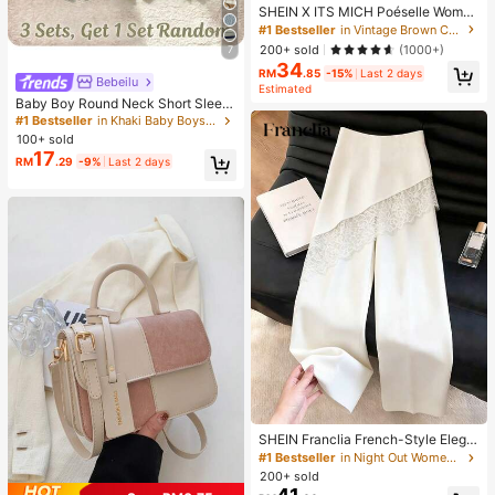
SHEIN X ITS MICH Poéselle Wome
n's Brown Elegant Elegant Batwing
#1 Bestseller
in Vintage Brown Casual Women Tops
Sleeve Top,Summer Dining,Shawl
200+ sold
(1000+)
7
Collar Casual Top For New Year's,D
34
aily Wear,Commuting Brunch
RM
.85
-15%
Last 2 days
Bebeilu
Estimated
Baby Boy Round Neck Short Sleev
e Casual T-Shirt And Shorts Set
#1 Bestseller
in Khaki Baby Boys Sets
100+ sold
17
RM
.29
-9%
Last 2 days
SHEIN Franclia French-Style Elega
nt Off-White Lace-Trimmed Wome
#1 Bestseller
in Night Out Women Pants
n's Summer Suit Trousers, Loose C
200+ sold
asual Business Trousers For Dining,