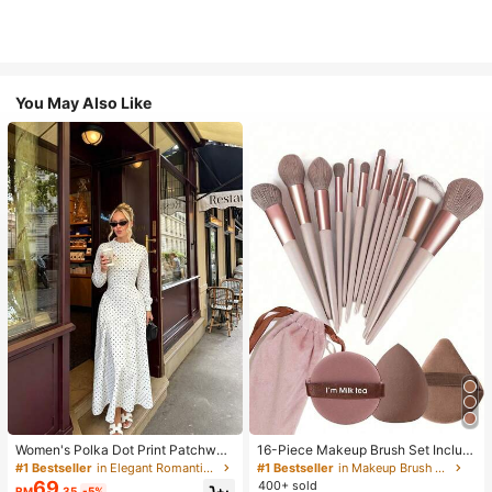
You May Also Like
Women's Polka Dot Print Patchwor
16-Piece Makeup Brush Set Includ
k Casual Party Elegant Dress
es 13 Makeup Brushes, 1 Teardrop
#1 Bestseller
in Elegant Romantic Wedding Maxi Gowns
#1 Bestseller
in Makeup Brush Sets
Makeup Sponge, 1 Round Cushion
69
400+ sold
RM
.35
-5%