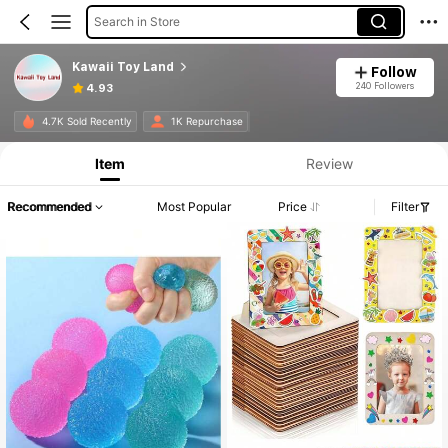
Search in Store
Kawaii Toy Land
Follow
240 Followers
4.93
4.7K Sold Recently
1K Repurchase
Item
Review
Recommended
Most Popular
Price
Filter