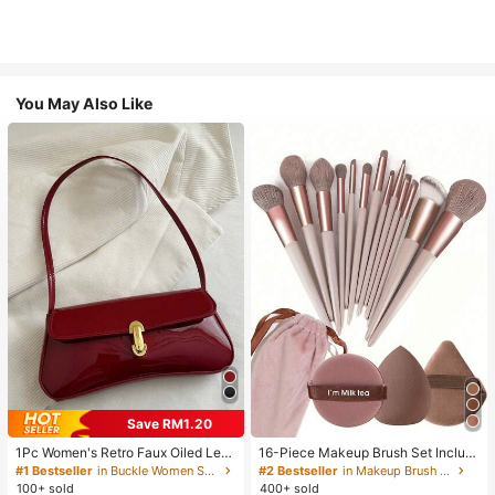
You May Also Like
Save RM1.20
1Pc Women's Retro Faux Oiled Leat
16-Piece Makeup Brush Set Includ
her Shoulder Crossbody Bag, Suita
es 13 Makeup Brushes, 1 Teardrop
#1 Bestseller
in Buckle Women Shoulder Bags
#2 Bestseller
in Makeup Brush Sets
ble For Dates, Outings, Parties, Ban
Makeup Sponge, 1 Round Cushion
100+ sold
400+ sold