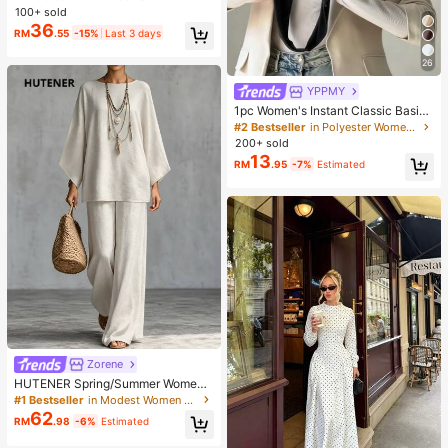
hirt, Autumn/Winter
100+ sold
36
RM
.55
-15%
Last 3 days
26
YPPMY
1pc Women's Instant Classic Basic
Solid Color Hijab, Pre-Sewn Twiste
#2 Bestseller
in Polyester Women Hijab
d Neck Scarf
200+ sold
13
RM
.95
-7%
Estimated
Zorene
HUTENER Spring/Summer Women's
2-Piece Set, Beige Round Neck Wi
#1 Bestseller
in Modest Women Two-piece Outfits
de Sleeve Top & Wide Leg Pants, Li
62
RM
.98
-6%
Estimated
nen Casual Commute Minimalist El
egant Outfit, Essential For Home, Le