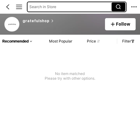
Search in Store
gratefulshop
Follow
Recommended
Most Popular
Price
Filter
No item matched
Please try with other options.