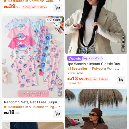
tion Daily Commute Blue And White
#1 Bestseller
in Sleeveless Women Long Dresses
Striped Small Stand Collar Sleevele
39
RM
.95
-15%
Last 2 days
ss Cinched Waist Pleated A-Line Lo
ng Dress Summer
4-7 Years
26
YPPMY
1pc Women's Instant Classic Basic
Solid Color Hijab, Pre-Sewn Twiste
#1 Bestseller
in Polyester Women Hijab
d Neck Scarf
200+ sold
13
RM
.95
-7%
Last 3 days
Estimated
33
Random 5 Sets, Get 1 Free]Surprise
Box!!!! 30% Chance To Get 2 Sets!!
#1 Bestseller
in Multicolor Young Girls Pajamas
Comfortable And Cute Rabbit Print
18
RM
.00
Pajama Set For Girls, Comfortable
Casual Homewear, Suitable For Dai
ly Wear, Summer Girls' Clothing, Girl
s' Clothing, Girls' Pajama Set, Girls'