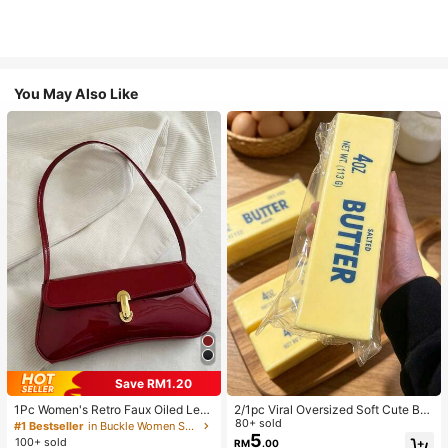
You May Also Like
Save RM1.20
1Pc Women's Retro Faux Oiled Leat
2/1pc Viral Oversized Soft Cute But
her Shoulder Crossbody Bag, Suita
ter Squeeze Toy, Stress Relief Toy,
80+ sold
#1 Bestseller
in Buckle Women Shoulder Bags
ble For Dates, Outings, Parties, Ban
Sensory Stimulation, Stress Ball, Su
5
100+ sold
RM
.00