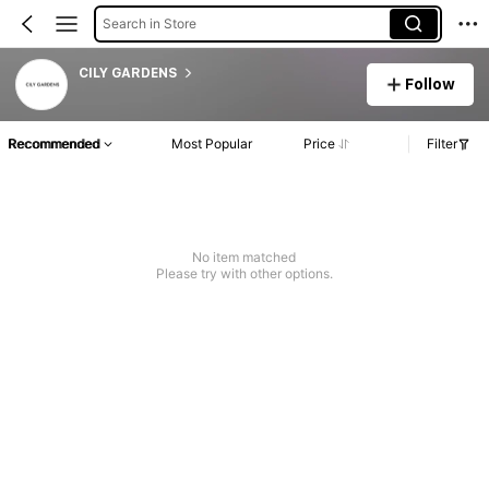
Search in Store
CILY GARDENS
Follow
Recommended
Most Popular
Price
Filter
No item matched
Please try with other options.