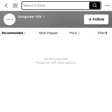
Search in Store
Sangxiaer Silk
Follow
Recommended
Most Popular
Price
Filter
No item matched
Please try with other options.