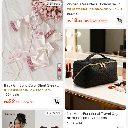
0-3 Years
Women's Seamless Underwire-Free
Bra, Sexy With Non-Slip Sides, Rem
#4 Bestseller
in Underwear & Sleepwear
ovable Pads And Criss-Cross Back,
600+ sold
Strapless, All Day Comfort
18
RM
.43
-3%
Last 3 days
9
Baby Girl Solid Color Short Sleeve
Long Pants Bow Embroidery Ruffle
#1 Bestseller
in Bow Knot Baby Girls Pajamas
Trim 2-Piece Loungewear Set Sprin
100+ sold
g Summer
22
RM
.00
Estimated
#1 Bestseller
in Multicolor Makeup Bags
High Repeat Customers
4-7 Years
1pc Multi-Functional Travel Organi
zer Bag, PU Leather Waterproof Co
#1 Bestseller
#1 Bestseller
in Multicolor Makeup Bags
in Multicolor Makeup Bags
smetic Bag, Large Capacity Double
100+ sold
High Repeat Customers
High Repeat Customers
-Layer Makeup Bag, Toiletry Bag, T