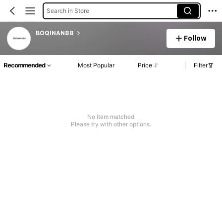
Search in Store
BOQINAN88
Follow
Recommended
Most Popular
Price
Filter
No item matched
Please try with other options.