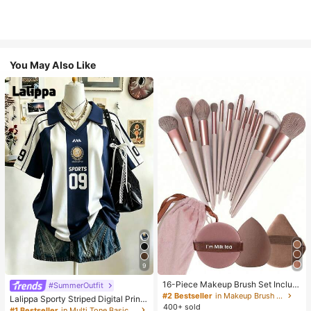
You May Also Like
9
16-Piece Makeup Brush Set Includ
#SummerOutfit
es 13 Makeup Brushes, 1 Teardrop
#2 Bestseller
in Makeup Brush Sets
Lalippa Sporty Striped Digital Print
Makeup Sponge, 1 Round Cushion
400+ sold
Fashion Minimalist Women's Lapel
#1 Bestseller
in Multi Tone Basic Women Tees