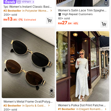
YPPMY
6
1pc Women's Instant Classic Basic
Solid Color Hijab, Pre-Sewn Twiste
Women's Satin Lace Trim Spaghetti
#2 Bestseller
in Polyester Women Hijab
d Neck Scarf
Strap Cami Top - Alluring Side Slit
High Repeat Customers
200+ sold
Khaki Summer Camisole Casual, D
13
60+ sold
RM
.95
-7%
Estimated
ate Night
27
RM
.84
-4%
Women's Metal Frame Oval/Polygo
n Fashion Eyeglasses (Half-Frame),
Women's Polka Dot Print Patchwor
#2 Bestseller
in Sports & Outdoor
Suitable For Daily Wear And Outdoo
k Casual Party Elegant Dress
#1 Bestseller
in Elegant Romantic Wedding Maxi Gowns
200+ sold