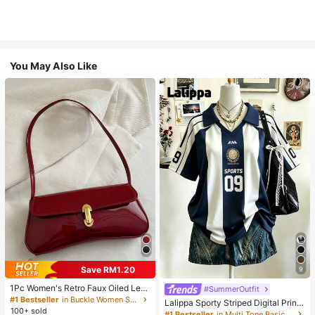
You May Also Like
Save RM1.20
9
1Pc Women's Retro Faux Oiled Leat
#SummerOutfit
her Shoulder Crossbody Bag, Suita
#1 Bestseller
in Buckle Women Shoulder Bags
Lalippa Sporty Striped Digital Print
ble For Dates, Outings, Parties, Ban
100+ sold
Fashion Minimalist Women's Lapel
#1 Bestseller
in Multi Tone Basic Women Tees