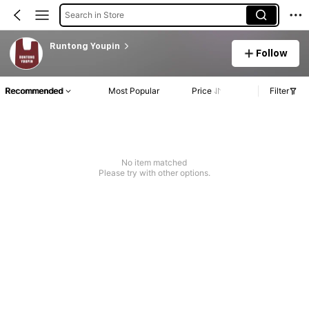
Search in Store
Runtong Youpin
Follow
Recommended
Most Popular
Price
Filter
No item matched
Please try with other options.