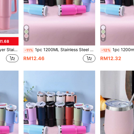
8
8
M1.68
And Silicone Base Accessories Available For Purchase
1pc 1200ML Stainless Steel Double Layer Vacuum Insulated Outdoor Sports Car Large Capacity 40OZ Second Generation , Colored Spray, Bonus PP Straw For Parties Gift. Cup Brush, Straw, Silicone Mat Accessories Also Available For Separate Purchase.
1pc 1200ml Stainless Steel Double-Layer Vacuum Insulated Outdoor Carrying Large Capacity 40oz Second Generation Insulated
-11%
-12%
RM12.46
RM12.32