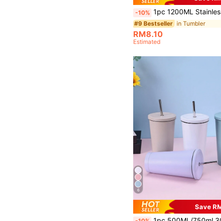
1pc 1200ML Stainless Steel Double-Layer Vacuum Outdoor Sports Car Large Capacity Ice Cup With Spray Painted Multicolor Options And 1pc PP Straw, Cup Brush, Straw And Sili
-10%
in Tumbler
#9 Bestseller
RM8.10
Estimated
6
Save R
1pc 500ML/750ml 304 Stainless Steel & 201 Stainless Steel Double Wall Vacuum Insulated Sports Water Bottle, Outdoor Tumbler With Straw, Available In Multi
-10%