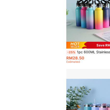
Save R
1pc 600ML Stainless Steel Vacuum Insulated Soda Bottle, Portable Fashionable Sports Water Bottle With Gradient Starry Sky Painted Exterior, Suitable For Outdoor, Sto
-25%
RM28.50
Estimated