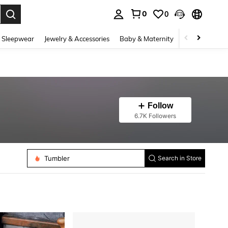
0
0
. Press Enter to select.
 Sleepwear
Jewelry & Accessories
Baby & Maternity
Beauty & Heal
Follow
6.7K Followers
Tumbler
Search in Store