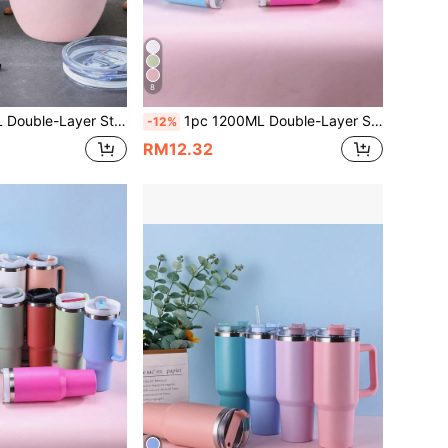
8
 Home, Office, Outdoor Travel And Sports. Comes With Stainless Steel Straw And Straw Brush, Ideal For Business Gifts. Stainless Steel Straw And Straw Brush Can Also Be Purchased Separately.
1pc 1200ML Double-Layer Stainless Steel Vacuum Insulated Outdoor Sports Car Cup, 40OZ Capacity, Second Generation Insulated Tumbler, Spray-Painted Multi-Colored Exterior, Comes With A PP Straw, Suitable For Parties, Gifts. Cup Brush, Straw, And Silicone Bottom Mat Accessories Can Be Purchased Separately.
-12%
RM12.32