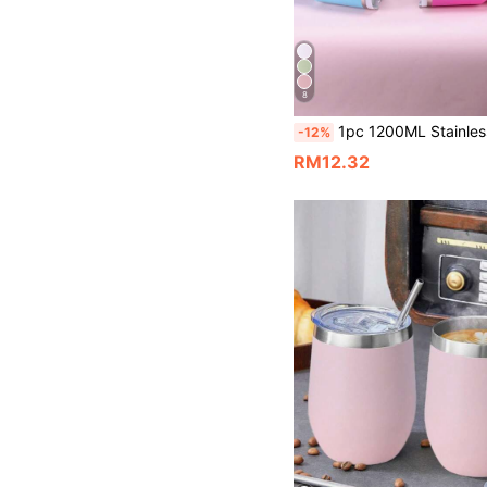
8
1pc 1200ML Stainless Steel Double-Layer Vacuum Insulated Large Capacity 40OZ Second Gen Flask, Powder Coated In Multiple Colors, With 1pc PP Straw, Suitable For Outdoor Sports And Car Use, Also As A Gift For Parties. 
-12%
RM12.32