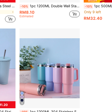
cone Bottom Pad Accessories Available For Separate Purchase
1pc 1200ML Double Wall Stainless Steel Vacuum Outdoor Sports Car Large Capacity Insulated Mug, Exterior Plating In Multiple Colors With One PP Straw. Cup Brush, Straw, Silicone Mat Accessories Can Be Purchased Separately. Back To School
1pc 500ML/750ML Stainless Steel Double Wall Vacuum Insulated Water Bottle, Outdoor Sports
-10%
-10%
RM8.10
Only 9 left
Estimated
RM32.40
8
M1.20
ple Colors, Includes 1pc 304 Stainless Steel Straw
1pc 1200ML 304 Stainless Steel Inner, 201 Stainless Steel Outer Double-Layer Vacuum Outdoor Sports Carrying Large Capacity Cup With Spray Painted Multiple Colors, Comes With A PP Straw. Cup Brush, Straw, Silicone Mat Accessories Can Also Be Purchased Separately.
-10%