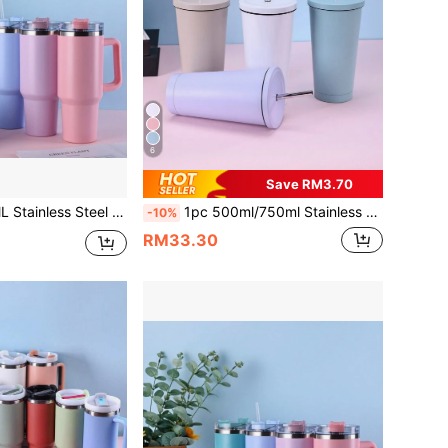
6
Save RM3.70
 Cup With Multi-Colored Spray Paint, 1pc PP Straw, Optional Accessories Include Cleaning Brush, Straw, Silicone Bottom Pad
1pc 500ml/750ml Stainless Steel Double Wall Vacuum Insulated Tumbler, Outdoor Sports Car Cup With Straw, Painted Exterior, Comes With 1 Extra Stainless Steel Straw, Water Bottle, Outdoor, Sports Bottle, Water Bottle With Straw, School Supplies, For Fitness & Sports
-10%
RM33.30