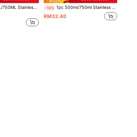
 Car Travel Tumbler With Straw, Painted Exterior, Includes 1pc 304 Stainless Steel Straw, Can Purchase Stainless Steel Straw Separately
1pc 500ml/750ml Stainless Steel Double Wall Vacuum Insulated Water Bottle, Outdoor Sports Car Cup, Large Capacity Tumbler With Straw, Multi-Color Painted Exterior, Includes 1pc 304 Stainless Steel Straw, Can Be Purchased Separately
-10%
RM32.40