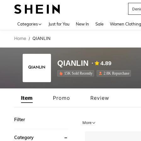
Deni
Use up 
Categories
Just for You
New In
Sale
Women Clothin
Home
QIANLIN
/
QIANLIN
4.89
15K Sold Recently
2.8K Repurchase
Item
Promo
Review
Filter
More
Category