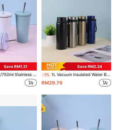
Save RM1.21
Save RM2.24
1pc 304 Stainless Steel Straw, Sold Separately As 304 Stainless Steel Water Bottle, Outdoor, Sports Bottle, Water Bottle With Straw, School Supplies, For Fitness & Sports
1L Vacuum Insulated Water Bottle, Hot & Cold Drink , Stainless Steel Material, Suitable For Water, Tea, Coffee, Outdoor Sports, Students, Fitness, Back To School Essential
-7%
RM29.76