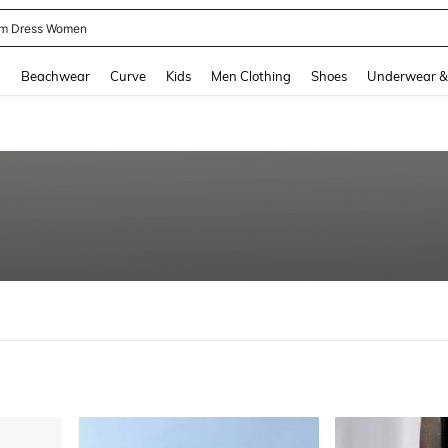
m Dress Women
and down arrow keys to navigate search Recently Searched and Search Discovery
g
Beachwear
Curve
Kids
Men Clothing
Shoes
Underwear &