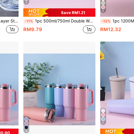
6
8
Save RM1.21
usiness Gift. The Stainless Steel Straw And Cleaning Brush Can Be Purchased Separately.
1pc 500ml/750ml Double Wall Stainless Steel Vacuum Insulated Water Bottle With Straw, Painted Exterior, Comes With 1pc 304 Stainless Steel Straw, Outdoor, Sports, Fitness, School Supplies
1pc 1200ML Stainless Steel Double Layer Vacuum Insulated Outdoor Sports Carrying Large Capacity 40OZ Second Gene
-11%
-12%
RM9.79
RM12.32
6
8
M0.90