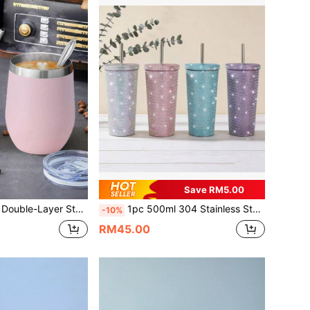
Save RM5.00
el Straw & Cleaning Brush. Suitable For Home, Office, Outdoor Travel, Sports, And Can Be Used As Business Gift. The Stainless Steel Straw & Cleaning Brush Can Also Be Purchased Separately.
1pc 500ml 304 Stainless Steel Large Capacity Rhinestone Shiny Stainless Steel Insulated Water Bottle, Leak-Proof, Suitable For Birthday Parties, School Events, Holidays, Outdoor Sports, Home And Office Use, Gift For Friends
-10%
RM45.00