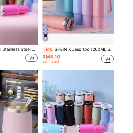
8
 Tumbler With Spray-Painted Surface, Multi-Color Optional, Comes With A PP Straw For Parties Or As A Gift. Cup Brush, Spare Straw, And Silicone Mat Sold Separately As Accessories.
SHEIN X Jess 1pc 1200ML Stainless Steel Double-Layer Vacuum Insulated Outdoor Sports Car Cup With Spray Painted Surface And Multiple Color Options, Comes With A PP Straw. Cup Brush, Straw And Silicone Base Mat Accessories Can Be Purchased Separately.
-10%
RM8.10
Estimated