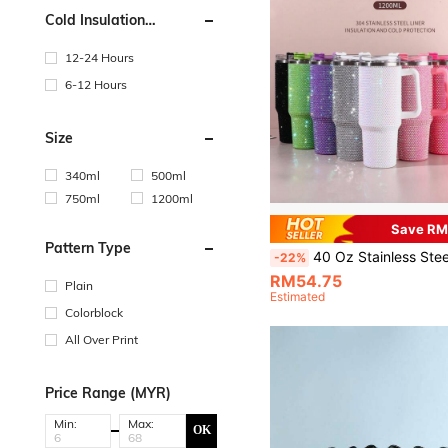
Cold Insulation
Performance
12-24 Hours
6-12 Hours
Size
340ml
500ml
750ml
1200ml
Save RM
Pattern Type
40 Oz Stainless Steel Diamond Sparkling Vacuum Insulated Travel Mug With Handle, Lid And Straw, Suitable For Cars, Travel, Birthday Gifts, New Year Gifts For Friends, Vale
-22%
RM54.75
Plain
Estimated
Colorblock
All Over Print
Price Range (MYR)
Min:
Max:
OK