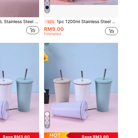
8
ration Cup, Spray-Painted In Multiple Colors With A PP Straw, Suitable As A Party Gift. Cup Brush, Straw, Silicone Anti-Slip Mat Accessories Can Also Be Purchased Separately.
1pc 1200ml Stainless Steel Double-Layer Vacuum Insulated Outdoor Sports Carrying Large Capacity Ice-Keeping Mug (Inner 304 Outer 201), Painted In Multiple Colors With 1pc PP Straw. Cup Brush, Straw And Silicone Mat Accessories Can Be Purchased Separately.
-10%
RM9.00
Estimated
6
Save RM3.60
Save RM3.60