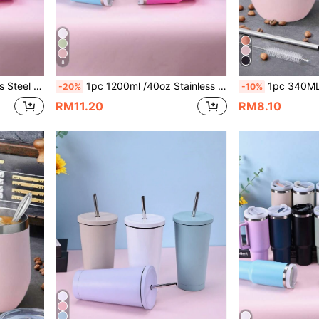
8
Cup Brush, Straw, And Silicone Mat Accessories Can Be Purchased Separately.
1pc 1200ml /40oz Stainless Steel Double-layer Vacuum Insulated Outdoor Sport Car Large Capacity Travel Mug Second Generation With Light Blue Spray Painted Surface And One Pp Straw
1pc 340ML Double-Layer Stainless Steel Vacuum Insulated U-Shaped Eggshell Cup With Multi-Color Spray Paint, Suitable For
-20%
-10%
RM11.20
RM8.10