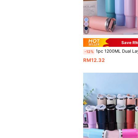
8
Save R
1pc 1200ML Dual Layer Stainless Steel Vacuum Insulated Water Bottle, Powder Coated Rose Quartz Exterior, Includes 1 PP Straw. Separate Brush, Straw 
-12%
RM12.32