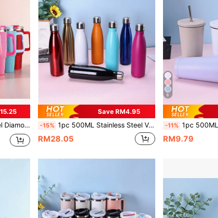
6
15.25
Save RM4.95
ntine's Day Gifts For Boyfriend Or Girlfriend, Cup Brush Included
1pc 500ML Stainless Steel Vacuum Insulated Soda Bottle, Portable & Fashionable For Sports & Outdoor, Painted Exterior In Multiple Colors, Suitable For Kids' School Daily Use, Ideal For Travel & Outdoor Activities, Perfect Gift For Women, Moms, Friends, Brides, Bridesmaids On Birthday, Valentine's Day, New Year
1pc 500ML/750ml Stainless Steel Double Wall Vacuum Insulated Outdoor Sports Car Cup, Painted Exterior, Includes 
-15%
-11%
RM28.05
RM9.79