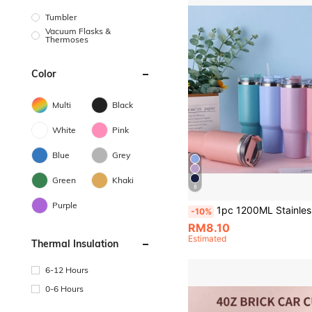
Tumbler
Vacuum Flasks &
Thermoses
Color
Multi
Black
White
Pink
Blue
Grey
Green
Khaki
8
Purple
1pc 1200ML Stainless Steel Double-Layered Vacuum Outdoor Sports Car Cup With Spray-Painted Exterior, Multiple Color Options And A PP Straw. Cup Brush, Straw, And Sil
-10%
RM8.10
Estimated
Thermal Insulation
6-12 Hours
0-6 Hours