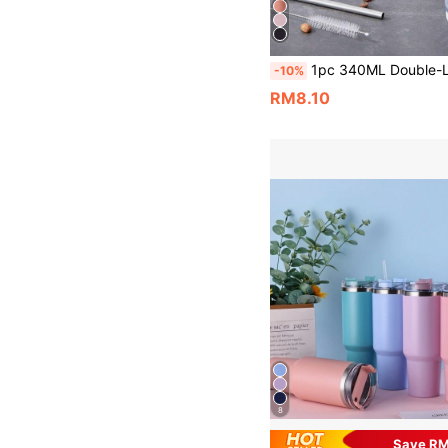
1pc 340ML Double-Layer Stainless Steel Vacuum Insulated U-Shaped Eggshell Cup With Multi-Color Spray Paint, Including Stainless Steel Straw And Cleaning Brush, Suitable For Home, Office, Outdoor, Travel And Fitness Enthusiasts, Also A Nice B
-10%
RM8.10
8
Save R