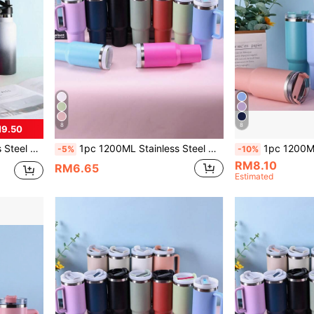
8
8
M9.50
re, Mall, Home, Travel, Kitchen, Comes With Cup Brush
1pc 1200ML Stainless Steel Double Layer Vacuum Insulated Outdoor Sports Car Big Capacity 40OZ Second Generation Thermal Cup With Multiple Color Spray Paint & 1pc PP Straw. Suitable For Parties & Gifts, And Cup Brush, Silicone Straw And Base Mat Accessories Are Available For Separate Purchase.
1pc 1200ML Stainless Steel Double-Layer Vacuum Outdoors Sports Car Ice Barrage
-5%
-10%
RM8.10
RM6.65
Estimated