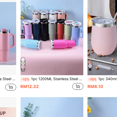
8
icone Bottom Pad Accessories Can Be Purchased Separately.
1pc 1200ML Stainless Steel Double-Layer Vacuum Outdoor Sports Car Large Capacity 40OZ 2nd Generation Insulated Tumbler, Multiple Colors Available, Comes With A PP Straw, Suitable For Parties & Gifts; Optional Accessories (Cup Brush, Straw, Silicone Bottom Pad) Available For Separate Purchase
1pc 340ml Double-Layer Stainless Steel Vacuum Insulated Eggshell Cup With Multiple Colored Spraying, Including Stainless Ste
-12%
-10%
RM12.32
RM8.10