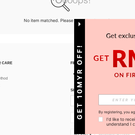
No item matched. Please try with other options.
GET 10MYR OFF!
 CARE
FIND US ON
thod
SIGN UP FOR SHEIN STYLE NEWS
By registering, you a
MY + 60
I'd like to re
understand I 
MY + 60