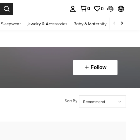
0
0
. Press Enter to select.
 Sleepwear
Jewelry & Accessories
Baby & Maternity
Beauty & Heal
Follow
Sort By