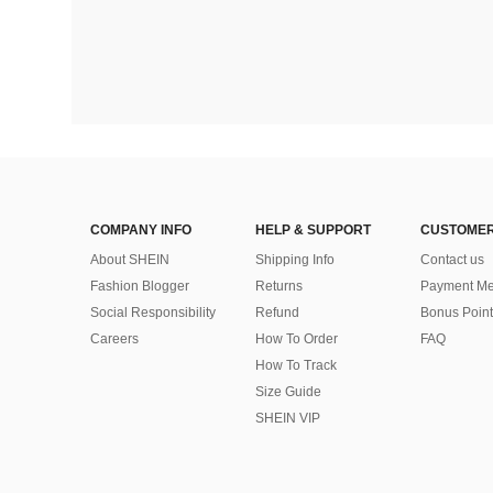
COMPANY INFO
HELP & SUPPORT
CUSTOMER
About SHEIN
Shipping Info
Contact us
Fashion Blogger
Returns
Payment Me
Social Responsibility
Refund
Bonus Point
Careers
How To Order
FAQ
How To Track
Size Guide
SHEIN VIP