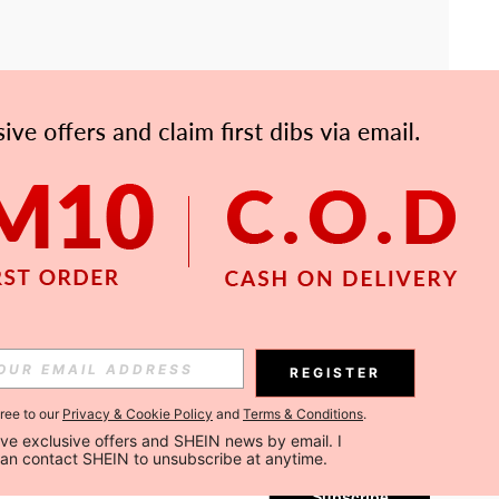
APP
Subscribe
REGISTER
gree to our
Privacy & Cookie Policy
and
Terms & Conditions
.
Subscribe
ceive exclusive offers and SHEIN news by email. I 
can contact SHEIN to unsubscribe at anytime.
Subscribe