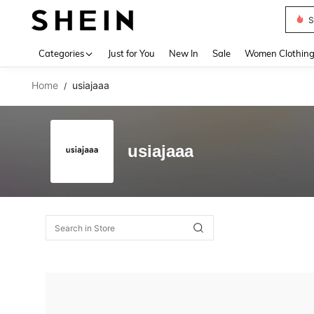
S
Use up 
Categories
Just for You
New In
Sale
Women Clothin
Home
usiajaaa
/
usiajaaa