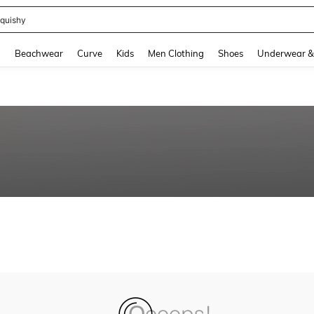
quishy
and down arrow keys to navigate search Recently Searched and Search Discovery
g
Beachwear
Curve
Kids
Men Clothing
Shoes
Underwear &