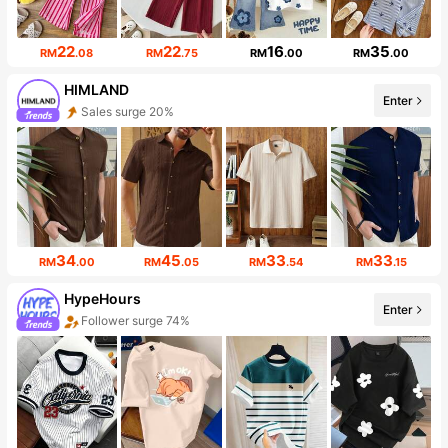
22
22
16
35
RM
.08
RM
.75
RM
.00
RM
.00
HIMLAND
Enter
Sales surge 20%
Follower surge 18%
34
45
33
33
RM
.00
RM
.05
RM
.54
RM
.15
HypeHours
Enter
Follower surge 74%
Sales surge 97%