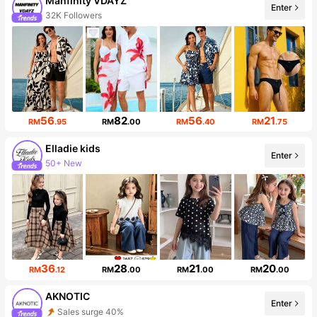
Manfinity VDAYZ
Enter
32K Followers
56
82
56
21
RM
.95
RM
.00
RM
.40
RM
.75
Elladie kids
Enter
50+ New
366K Followers
36
28
21
20
RM
.12
RM
.00
RM
.00
RM
.00
AKNOTIC
Enter
Sales surge 40%