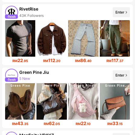
RivetRise
Enter
43K Followers
22
112
86
117
RM
.95
RM
.20
RM
.40
RM
.37
Green Pine Jiu
Enter
5 New
13K Followers
43
62
22
33
RM
.35
RM
.05
RM
.10
RM
.15