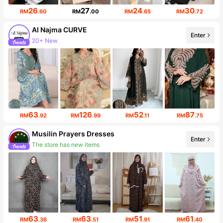
26
27
24
30
RM
.60
RM
.00
RM
.65
RM
.72
Al Najma CURVE
20+ New
Enter
101K Followers
63
126
52
87
RM
.92
RM
.99
RM
.11
RM
.75
Musilin Prayers Dresses
Enter
The store has new items
4.5K Followers
63
63
51
61
RM
.36
RM
.51
RM
.91
RM
.40