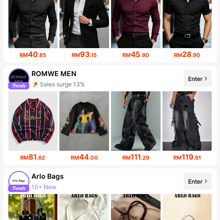
40
93
45
28
RM
.85
RM
.15
RM
.90
RM
.90
ROMWE MEN
Sales surge 13%
Enter
666K Followers
81
44
111
119
RM
.62
RM
.00
RM
.29
RM
.91
Arlo Bags
Enter
10+ New
10K Followers