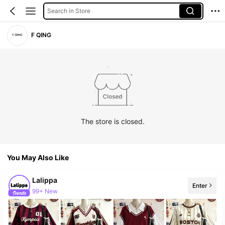
Search in Store
F QING
The store is closed.
You May Also Like
Lalippa
Enter
99+ New