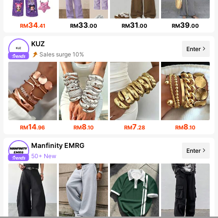
34
33
31
39
RM
.41
RM
.00
RM
.00
RM
.00
KUZ
Sales surge 10%
Enter
Follower surge 34%
14
8
7
8
RM
.96
RM
.10
RM
.28
RM
.10
Manfinity EMRG
Enter
50+ New
Follower surge 13%