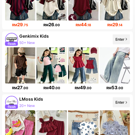
29
26
44
29
RM
.75
RM
.00
RM
.18
RM
.14
Genkimix Kids
Enter
50+ New
27
40
49
53
RM
.00
RM
.00
RM
.00
RM
.00
LMoss Kids
Enter
20+ New