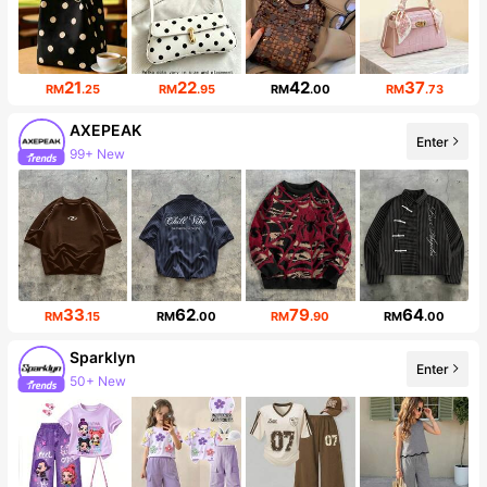
21
22
42
37
RM
.25
RM
.95
RM
.00
RM
.73
AXEPEAK
Enter
99+ New
380K Followers
33
62
79
64
RM
.15
RM
.00
RM
.90
RM
.00
Sparklyn
Enter
50+ New
Follower surge 49%