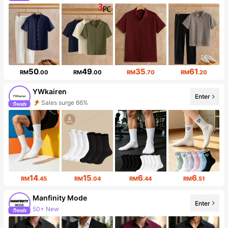
214K Followers
50
49
35
61
RM
.00
RM
.00
RM
.70
RM
.20
YWkairen
Enter
Sales surge 66%
Follower surge 885%
14
15
6
6
RM
.45
RM
.04
RM
.44
RM
.51
Manfinity Mode
Enter
50+ New
252K Followers